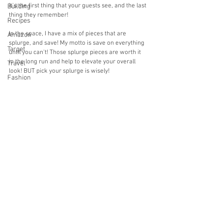
it's the first thing that your guests see, and the last 
Building
thing they remember! 
Recipes
In the space, I have a mix of pieces that are 
Amazon
splurge, and save! My motto is save on everything 
Target
until you can't! Those splurge pieces are worth it 
in the long run and help to elevate your overall 
Travel
look! BUT pick your splurge is wisely!
Fashion