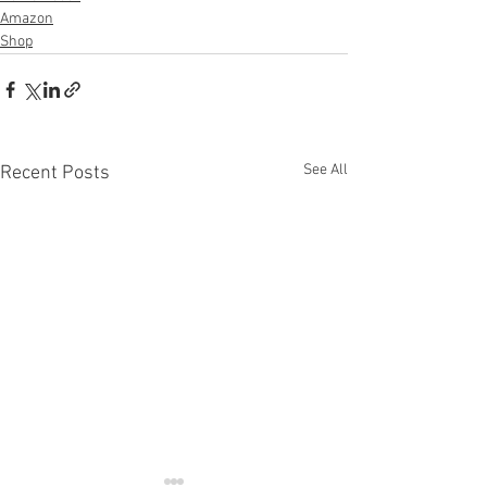
Amazon
Shop
See All
Recent Posts