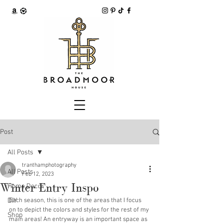
Post
All Posts
tranthamphotography
All Posts
Feb 12, 2023
Winter Entry Inspo
Home Decor
DIY
Each season, this is one of the areas that I focus 
on to depict the colors and styles for the rest of my 
Shop
main areas! An entryway is an important space as 