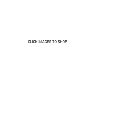
--
CLICK IMAGES TO SHOP
--