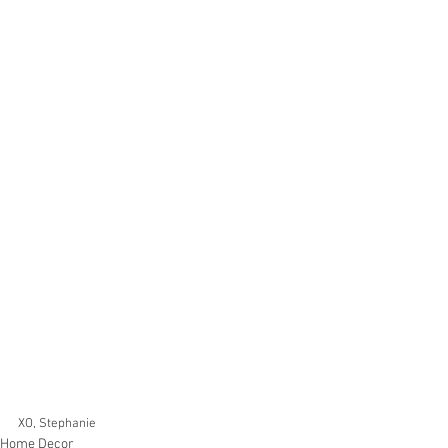
XO, Stephanie 
Home Decor