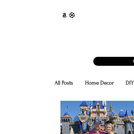
All Posts
Home Decor
DIY