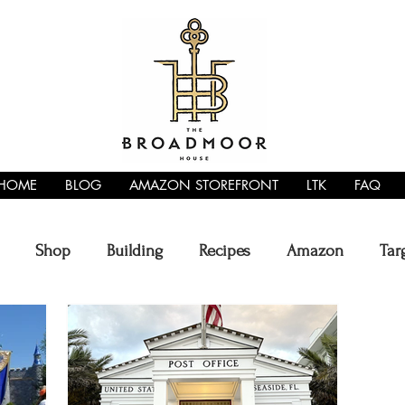
HOME
BLOG
AMAZON STOREFRONT
LTK
FAQ
Shop
Building
Recipes
Amazon
Tar