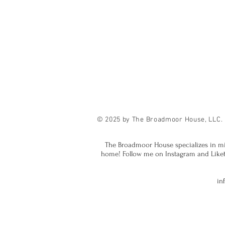
© 2025 by The Broadmoor House, LLC.
The Broadmoor House specializes in mi
home! Follow me on Instagram and Liketok
in