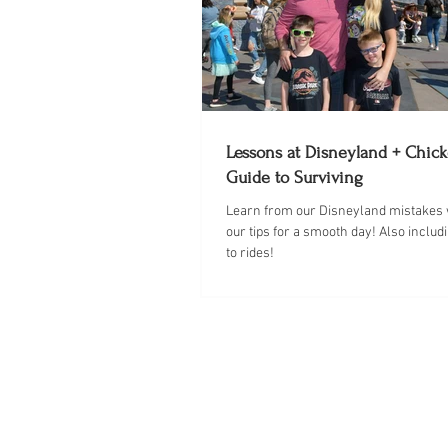
Lessons at Disneyland + Chick
Guide to Surviving
￼Learn from our Disneyland mistakes w
our tips for a smooth day! Also includ
to rides!