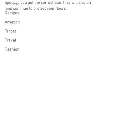
found! If you get the correct size, they will stay on 
Building
and continue to protect your floors! 
Recipes
Amazon
Target
Travel
Fashion