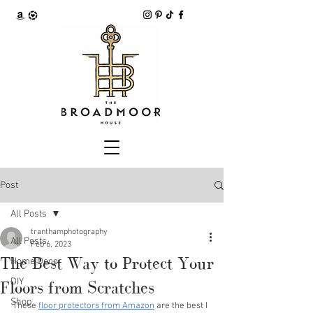
Post
All Posts
tranthamphotography
All Posts
Feb 6, 2023
The Best Way to Protect Your
Home Decor
DIY
Floors from Scratches
Shop
These 
floor protectors from Amazon
 are the best I 