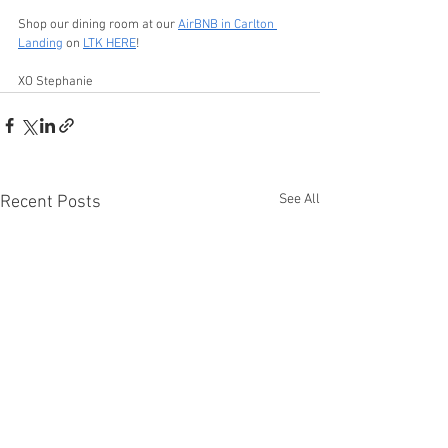
Shop our dining room at our 
AirBNB in Carlton 
Landing
 on 
LTK HERE
!
XO Stephanie
See All
Recent Posts