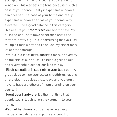
splurged as much as our budget could allow for 
windows. This also sets the tone because it such a 
base of your home. Really inexpensive windows 
can cheapen The base of your home and really 
expensive windows can make your home very 
elevated. Find a good balance in this category. 
-Make sure your 
room sizes
 are appropriate. My 
husband and I both have separate closets and 
they are pretty big. This is something that you use 
multiple times a day and I also use my closet for a 
lot of other storage. 
-We put in a lot of 
extra concrete
 for our driveway 
on the side of our house. It’s been a great place 
and a very safe place for our kids to play. 
-
Electrical outlets in cabinets in your bathroom
. A 
great place to hide your electric toothbrushes and 
all the electric devices these days and you don’t 
have to have a plethora of them charging on your 
counter! 
-
Front door hardware
. It’s the first thing that 
people see in touch when they come in to your 
home. 
-
Cabinet hardware
. You can have relatively 
inexpensive cabinets and put really beautiful 