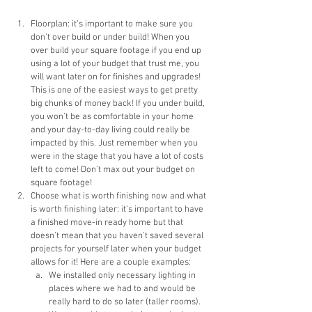
Floorplan: it’s important to make sure you 
don’t over build or under build! When you 
over build your square footage if you end up 
using a lot of your budget that trust me, you 
will want later on for finishes and upgrades! 
This is one of the easiest ways to get pretty 
big chunks of money back! If you under build, 
you won’t be as comfortable in your home 
and your day-to-day living could really be 
impacted by this. Just remember when you 
were in the stage that you have a lot of costs 
left to come! Don’t max out your budget on 
square footage!
Choose what is worth finishing now and what 
is worth finishing later: it’s important to have 
a finished move-in ready home but that 
doesn’t mean that you haven’t saved several 
projects for yourself later when your budget 
allows for it! Here are a couple examples:
We installed only necessary lighting in 
places where we had to and would be 
really hard to do so later (taller rooms). 