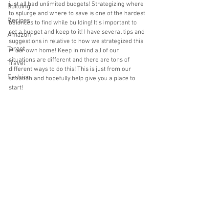
just all had unlimited budgets! Strategizing where 
Building
to splurge and where to save is one of the hardest 
Recipes
balances to find while building! It’s important to 
set a budget and keep to it! I have several tips and 
Amazon
suggestions in relative to how we strategized this 
Target
in our own home! Keep in mind all of our 
situations are different and there are tons of 
Travel
different ways to do this! This is just from our 
Fashion
situation and hopefully help give you a place to 
start!