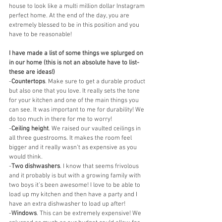
house to look like a multi million dollar Instagram 
perfect home. At the end of the day, you are 
extremely blessed to be in this position and you 
have to be reasonable!
I have made a list of some things we splurged on 
in our home (this is not an absolute have to list- 
these are ideas!)
-
Countertops
. Make sure to get a durable product 
but also one that you love. It really sets the tone 
for your kitchen and one of the main things you 
can see. It was important to me for durability! We 
do too much in there for me to worry!
-
Ceiling height
. We raised our vaulted ceilings in 
all three guestrooms. It makes the room feel 
bigger and it really wasn’t as expensive as you 
would think. 
-
Two dishwashers
. I know that seems frivolous 
and it probably is but with a growing family with 
two boys it’s been awesome! I love to be able to 
load up my kitchen and then have a party and I 
have an extra dishwasher to load up after! 
-
Windows
. This can be extremely expensive! We 