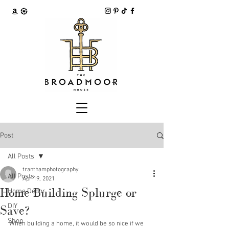
Post
All Posts
tranthamphotography
All Posts
Apr 19, 2021
Home Building Splurge or
Home Decor
DIY
Save?
Shop
When building a home, it would be so nice if we 