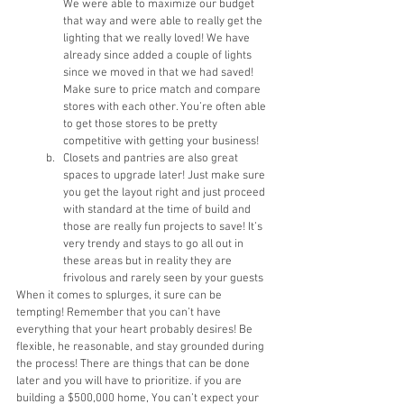
We were able to maximize our budget 
that way and were able to really get the 
lighting that we really loved! We have 
already since added a couple of lights 
since we moved in that we had saved! 
Make sure to price match and compare 
stores with each other. You’re often able 
to get those stores to be pretty 
competitive with getting your business!
Closets and pantries are also great 
spaces to upgrade later! Just make sure 
you get the layout right and just proceed 
with standard at the time of build and 
those are really fun projects to save! It’s 
very trendy and stays to go all out in 
these areas but in reality they are 
frivolous and rarely seen by your guests
When it comes to splurges, it sure can be 
tempting! Remember that you can’t have 
everything that your heart probably desires! Be 
flexible, he reasonable, and stay grounded during 
the process! There are things that can be done 
later and you will have to prioritize. if you are 
building a $500,000 home, You can’t expect your 