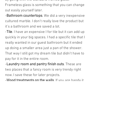
Frameless glass is something that you can change 
out easily yourself later. 
-
Bathroom countertops
. We did a very inexpensive 
cultured marble. I don’t really love the product but 
it’s a bathroom and we saved a lot. 
-
Tile
. I have an expensive I for tile but it can add up 
quickly in your big spaces. I had a specific tile that I 
really wanted in our guest bathroom but it ended 
up doing a smaller area just a pan of the shower. 
That way I still got my dream tile but didn’t have to 
pay for it in the entire room. 
-
Laundry room and pantry finish outs
. These are 
two places that a fancy room is very trendy right 
now. I save these for later projects. 
-
Wood treatments on the walls
. If you are handy it 
is way cheaper to do these yourself later! 
plumbing can also be upgraded later. 
-We omitted the 
outdoor fireplace and kitchen
. 
This was a tough one to do but it saved us 
thousands of dollars that we were able to use 
towards making our porch bigger. That is a project 
we have saved for later! 
-We did basic
 landscaping
 and also a future 