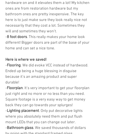
hardware on and it elevates them a lot! My kitchen 
ones are from restoration hardware but my 
bathroom ones are pretty inexpensive. The key 
here is to just make sure they look really nice not 
necessarily that they cost a lot. Sometimes they 
will and sometimes they won’t.
-
8 foot doors
. This really makes your home look 
different! Bigger doors are part of the base of your 
home and can set a nice tone.
Here is where we saved! 
-
Flooring
. We did evoke VCC instead of hardwood. 
Ended up being a huge blessing in disguise 
because it’s an amazing product and super 
durable! 
-
Floorplan
. It’s very important to get your floorplan 
just right and no more or no less than you need. 
Square footage is a very easy way to get money 
back they can go towards your splurges! 
-
Lighting placement
. Only put decorative lights 
where you absolutely need them and put flush 
mount LEDs that you can change out later. 
-
Bathroom glass
. We saved thousands of dollars 
by going with the standard framed glass. 