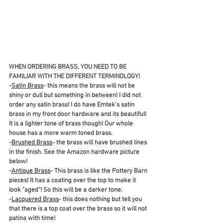
WHEN ORDERING BRASS, YOU NEED TO BE 
FAMILIAR WITH THE DIFFERENT TERMINOLOGY! 
-
Satin Brass
- this means the brass will not be 
shiny or dull but something in between! I did not 
order any satin brass! I do have Emtek's satin 
brass in my front door hardware and its beautiful! 
It is a lighter tone of brass though! Our whole 
house has a more warm toned brass.
-
Brushed Brass
- the brass will have brushed lines 
in the finish. See the Amazon hardware picture 
below!
-
Antique Brass
- This brass is like the Pottery Barn 
pieces! It has a coating over the top to make it 
look "aged"! So this will be a darker tone.
-
Lacquered Brass
- this does nothing but tell you 
that there is a top coat over the brass so it will not 
patina with time! 