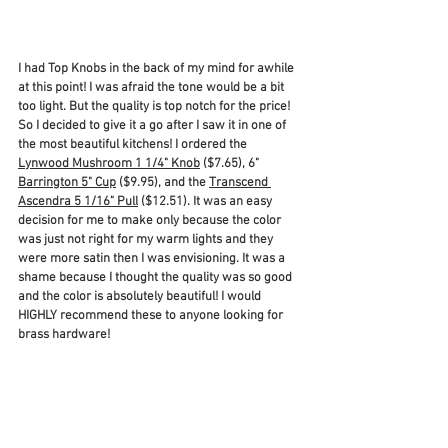
I had Top Knobs in the back of my mind for awhile 
at this point! I was afraid the tone would be a bit 
too light. But the quality is top notch for the price! 
So I decided to give it a go after I saw it in one of 
the most beautiful kitchens! I ordered the 
Lynwood Mushroom 1 1/4" Knob
 ($7.65), 6" 
Barrington 5" Cup
 ($9.95), and the 
Transcend 
Ascendra 5 1/16" Pull
 ($12.51). It was an easy 
decision for me to make only because the color 
was just not right for my warm lights and they 
were more satin then I was envisioning. It was a 
shame because I thought the quality was so good 
and the color is absolutely beautiful! I would 
HIGHLY recommend these to anyone looking for 
brass hardware! 