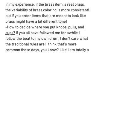
In my experience, if the brass item is real brass, 
the variability of brass coloring is more consistent! 
but if you order items that are meant to look like 
brass might have a bit different tone! 
-
How to decide where you put knobs, pulls, and 
cups?
 If you all have followed me for awhile I 
follow the beat to my own drum. I don't care what 
the traditional rules are! I think that's more 
common these days, you know? Like I am totally a 
wear a black shirt with a brown purse kind of girl 
if it looks cute! As long as it gooks good, who 
cares about rules! So same goes here! We actually 
had some fun and variability with our hardware in 
the kitchen! I will do another post when our 
hardware arrives and we get it installed and will 
go more in depth on options here!
Here are some more beautiful pieces of hardware 
I loved! Scroll through here or visit my 
LIKETOKNOWIT
! I also have an 
AMAZON 
STOREFRONT
 where I picked more beautiful 
pieces there! Fell free so ask me anything! 