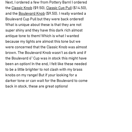
Next, I ordered a few from Pottery Barn! I ordered 
the 
Classic Knob
 ($9.50), 
Classic Cup Pull
 ($14.50), 
and the 
Boulevard Knob
 ($9.50). I really wanted a 
Boulevard Cup Pull but they were back ordered! 
What is unique about these is that they are not 
super shiny and they have this dark rich almost 
antique tone to them! Which is what I wanted 
because my lights are almost this tone but we 
were concerned that the Classic Knob was almost 
brown. The Boulevard Knob wasn't as dark and if 
the Boulevard 6" Cup was in stock this might have 
been an option! In the end, I felt like these needed 
to be a little brighter to not clash with my brass 
knobs on my range! But if your looking for a 
darker tone or can wait for the Boulevard to come 
back in stock, these are great options! 