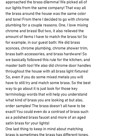
approached the brass dilemma! We picked all of 
our lights from the same company! That way all 
the brass around the house was the same color 
and tone! From there I decided to go with chrome 
plumbing for a couple reasons. One, I love mixing 
chrome and brass! But two, it also relieved the 
amount of items I have to match the brass to! So 
for example, in our guest bath: We did brass 
sconces, chrome plumbing, chrome shower trim, 
brass bath accessories, and brass hardware! So 
we basically followed this rule for the kitchen, and 
master bath too! We also did chrome door handles 
throughout the house with all brass light fixtures! 
So, even if you do some mixed metals you will 
have to still try and match some brass. So the best 
way to go about it is just look for those key 
terminology words that will help you understand 
what kind of brass you are looking at but also, 
order samples! The brass doesn't all have to be 
exact! You could even do a contrast of brass such 
as a polished brass faucet and more of an aged 
satin brass for your lights! 
One last thing to keep in mind about matching 
brass is sometimes the brass has different tones. 