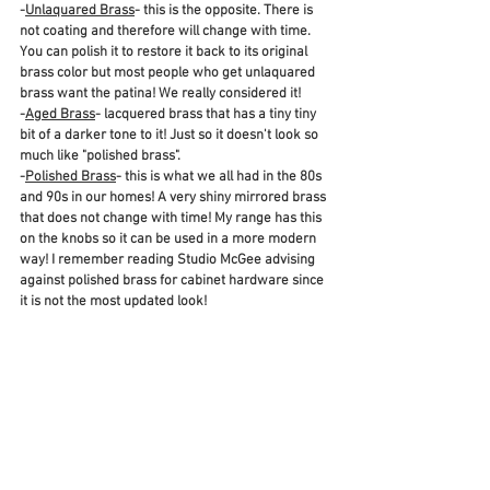
-
Unlaquared Brass
- this is the opposite. There is 
not coating and therefore will change with time. 
You can polish it to restore it back to its original 
brass color but most people who get unlaquared 
brass want the patina! We really considered it!
-
Aged Brass
- lacquered brass that has a tiny tiny 
bit of a darker tone to it! Just so it doesn't look so 
much like "polished brass".
-
Polished Brass
- this is what we all had in the 80s 
and 90s in our homes! A very shiny mirrored brass 
that does not change with time! My range has this 
on the knobs so it can be used in a more modern 
way! I remember reading Studio McGee advising 
against polished brass for cabinet hardware since 
it is not the most updated look!