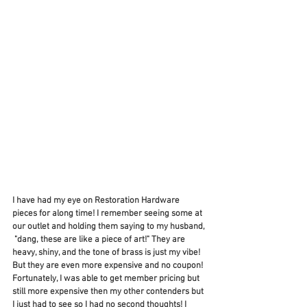
I have had my eye on Restoration Hardware 
pieces for along time! I remember seeing some at 
our outlet and holding them saying to my husband, 
 "dang, these are like a piece of art!" They are 
heavy, shiny, and the tone of brass is just my vibe! 
But they are even more expensive and no coupon! 
Fortunately, I was able to get member pricing but 
still more expensive then my other contenders but 
I just had to see so I had no second thoughts! I 