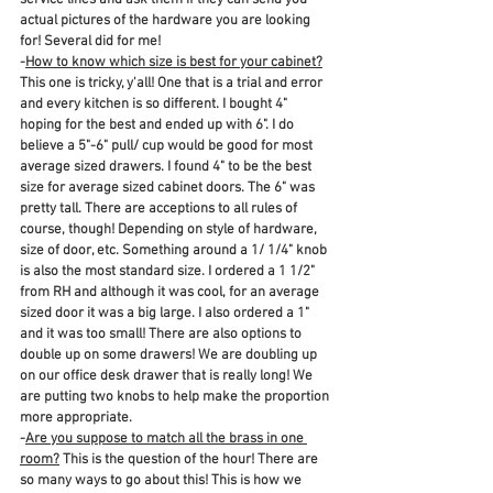
service lines and ask them if they can send you 
actual pictures of the hardware you are looking 
for! Several did for me! 
-
How to know which size is best for your cabinet?
This one is tricky, y'all! One that is a trial and error 
and every kitchen is so different. I bought 4" 
hoping for the best and ended up with 6". I do 
believe a 5"-6" pull/ cup would be good for most 
average sized drawers. I found 4" to be the best 
size for average sized cabinet doors. The 6" was 
pretty tall. There are acceptions to all rules of 
course, though! Depending on style of hardware, 
size of door, etc. Something around a 1/ 1/4" knob 
is also the most standard size. I ordered a 1 1/2" 
from RH and although it was cool, for an average 
sized door it was a big large. I also ordered a 1" 
and it was too small! There are also options to 
double up on some drawers! We are doubling up 
on our office desk drawer that is really long! We 
are putting two knobs to help make the proportion 
more appropriate. 
-
Are you suppose to match all the brass in one 
room?
 This is the question of the hour! There are 
so many ways to go about this! This is how we 