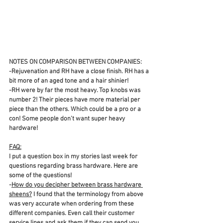
NOTES ON COMPARISON BETWEEN COMPANIES:
-Rejuvenation and RH have a close finish. RH has a 
bit more of an aged tone and a hair shinier! 
-RH were by far the most heavy. Top knobs was 
number 2! Their pieces have more material per 
piece than the others. Which could be a pro or a 
con! Some people don't want super heavy 
hardware! 
FAQ:
I put a question box in my stories last week for 
questions regarding brass hardware. Here are 
some of the questions!
-
How do you decipher between brass hardware 
sheens?
 I found that the terminology from above 
was very accurate when ordering from these 
different companies. Even call their customer 