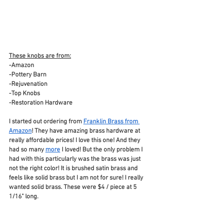
These knobs are from:
-Amazon
-Pottery Barn
-Rejuvenation
-Top Knobs
-Restoration Hardware
I started out ordering from 
Franklin Brass from 
Amazon
! They have amazing brass hardware at 
really affordable prices! I love this one! And they 
had so many 
more
 I loved! But the only problem I 
had with this particularly was the brass was just 
not the right color! It is brushed satin brass and 
feels like solid brass but I am not for sure! I really 
wanted solid brass. These were $4 / piece at 5 
1/16" long.