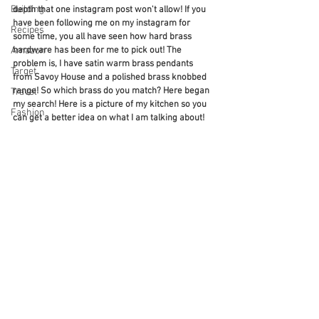
Building
depth that one instagram post won't allow! If you 
have been following me on my instagram for 
Recipes
some time, you all have seen how hard brass 
Amazon
hardware has been for me to pick out! The 
problem is, I have satin warm brass pendants 
Target
from Savoy House and a polished brass knobbed 
range! So which brass do you match? Here began 
Travel
my search! Here is a picture of my kitchen so you 
Fashion
can get a better idea on what I am talking about! 