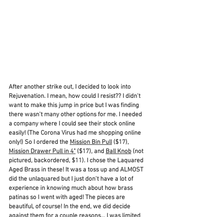
After another strike out, I decided to look into 
Rejuvenation. I mean, how could I resist?? I didn't 
want to make this jump in price but I was finding 
there wasn't many other options for me. I needed 
a company where I could see their stock online 
easily! (The Corona Virus had me shopping online 
only!) So I ordered the 
Mission Bin Pull
 ($17), 
Mission Drawer Pull in 4"
 ($17), and 
Ball Knob
 (not 
pictured, backordered, $11). I chose the Laquared 
Aged Brass in these! It was a toss up and ALMOST 
did the unlaquared but I just don't have a lot of 
experience in knowing much about how brass 
patinas so I went with aged! The pieces are 
beautiful, of course! In the end, we did decide 
against them for a couple reasons... I was limited 