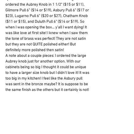
ordered the Aubrey Knob in 1 1/2" ($15 or $11), 
Gilmore Pull 6" ($14 or $19), Asbury Pull 6" ($17 or 
$23), Lugarno Pull 6" ($20 or $27), Chatham Knob 
($11 or $15), and Duluth Pull 6" ($14 or $19). So 
when I was opening the box... y'all I want dying! It 
was like love at first site! I knew when I saw them 
the tone of brass was perfect! They are not satin 
but they are not QUITE polished either! But 
definitely more polished then satin! 
A note about a couple pieces: I ordered the large 
Aubrey knob just for another option. With our 
cabinets being so big I thought it could be unique 
to have a larger size knob but I didn't love it! It was 
too big in my kitchen! I feel like the Asbury pull 
was sent in the bronze maybe? It is suppose to be 
the same finish as the others but it certainly is not! 