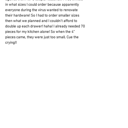
in what sizes I could order because apparently 
everyone during the virus wanted to renovate 
their hardware! So I had to order smaller sizes 
then what we planned and I couldn't afford to 
double up each drawer! haha! I already needed 70 
pieces for my kitchen alone! So when the 4" 
pieces came, they were just too small. Cue the 
crying!! 