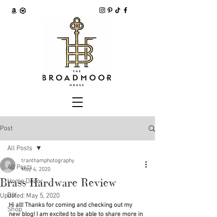
Post
All Posts
tranthamphotography
All Posts
May 4, 2020
Brass Hardware Review
Home Decor
DIY
Updated:
May 5, 2020
Hi all! Thanks for coming and checking out my 
Shop
new blog! I am excited to be able to share more in 