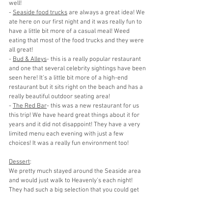
well!
- 
Seaside food trucks
 are always a great idea! We 
ate here on our first night and it was really fun to 
have a little bit more of a casual meal! Weed 
eating that most of the food trucks and they were 
all great!
- 
Bud & Alleys
- this is a really popular restaurant 
and one that several celebrity sightings have been 
seen here! It’s a little bit more of a high-end 
restaurant but it sits right on the beach and has a 
really beautiful outdoor seating area! 
- 
The Red Bar
- this was a new restaurant for us 
this trip! We have heard great things about it for 
years and it did not disappoint! They have a very 
limited menu each evening with just a few 
choices! It was a really fun environment too!
Dessert
:
We pretty much stayed around the Seaside area 
and would just walk to Heavenly’s each night! 
They had such a big selection that you could get 
something different each night! 
SHOPPING: