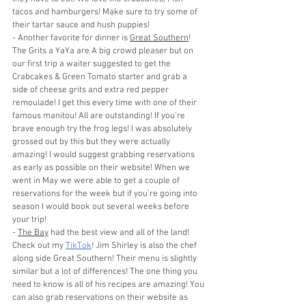
tacos and hamburgers! Make sure to try some of 
their tartar sauce and hush puppies!
- Another favorite for dinner is 
Great Southern
! 
The Grits a YaYa are A big crowd pleaser but on 
our first trip a waiter suggested to get the 
Crabcakes & Green Tomato starter and grab a 
side of cheese grits and extra red pepper 
remoulade! I get this every time with one of their 
famous manitou! All are outstanding! If you’re 
brave enough try the frog legs! I was absolutely 
grossed out by this but they were actually 
amazing! I would suggest grabbing reservations 
as early as possible on their website! When we 
went in May we were able to get a couple of 
reservations for the week but if you’re going into 
season I would book out several weeks before 
your trip! 
- 
The Bay
 had the best view and all of the land! 
Check out my 
TikTok
! Jim Shirley is also the chef 
along side Great Southern! Their menu is slightly 
similar but a lot of differences! The one thing you 
need to know is all of his recipes are amazing! You 
can also grab reservations on their website as 