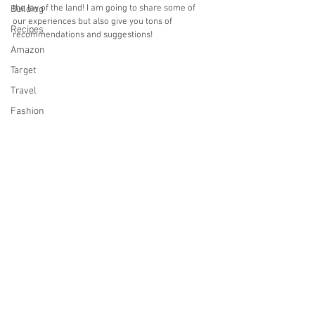
the lay of the land! I am going to share some of 
Building
our experiences but also give you tons of 
Recipes
recommendations and suggestions!
Amazon
Target
Travel
Fashion