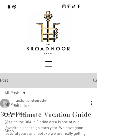
Post
All Posts
tranthamphotography
All Posts
Jun 7, 2021
30A Ultimate Vacation Guide
Home Decor
DIY
Visiting the 30A in Florida area is one of our 
favorite places to go each year! We have gone 
Shop
several years and feel like we are really getting 