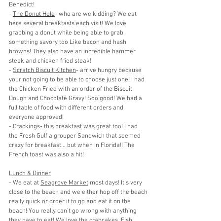
Benedict!
- 
The Donut Hole
- who are we kidding? We eat 
here several breakfasts each visit! We love 
grabbing a donut while being able to grab 
something savory too Like bacon and hash 
browns! They also have an incredible hammer 
steak and chicken fried steak!
- 
Scratch Biscuit Kitchen
- arrive hungry because 
your not going to be able to choose just one! I had 
the Chicken Fried with an order of the Biscuit 
Dough and Chocolate Gravy! Soo good! We had a 
full table of food with different orders and 
everyone approved!
- 
Crackings
- this breakfast was great too! I had 
the Fresh Gulf a grouper Sandwich that seemed 
crazy for breakfast… but when in Florida!! The 
French toast was also a hit!
Lunch & Dinner
- We eat at 
Seagrove Market
 most days! It’s very 
close to the beach and we either hop off the beach 
really quick or order it to go and eat it on the 
beach! You really can’t go wrong with anything 
they have to eat! We love the crabcakes, Fish 