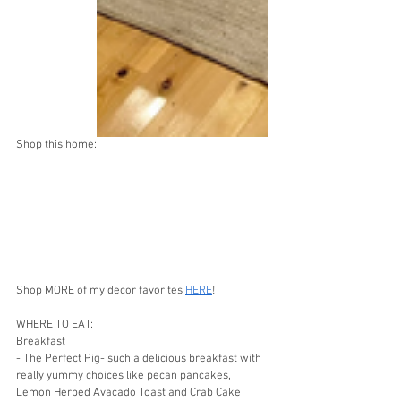
Shop this home:
Shop MORE of my decor favorites 
HERE
!
WHERE TO EAT: 
Breakfast
- 
The Perfect Pig
- such a delicious breakfast with 
really yummy choices like pecan pancakes, 
Lemon Herbed Avacado Toast and Crab Cake 