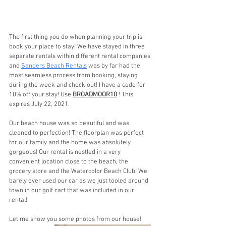
The first thing you do when planning your trip is 
book your place to stay! We have stayed in three 
separate rentals within different rental companies 
and 
Sanders Beach Rentals
 was by far had the 
most seamless process from booking, staying 
during the week and check out! I have a code for 
10% off your stay! Use 
BROADMOOR10
 ! This 
expires July 22, 2021.
Our beach house was so beautiful and was 
cleaned to perfection! The floorplan was perfect 
for our family and the home was absolutely 
gorgeous! Our rental is nestled in a very 
convenient location close to the beach, the 
grocery store and the Watercolor Beach Club! We 
barely ever used our car as we just tooled around 
town in our golf cart that was included in our 
rental!
Let me show you some photos from our house!