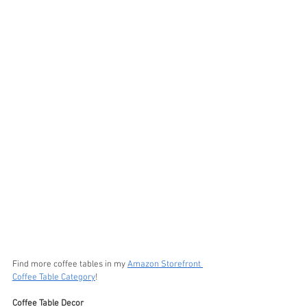
Find more coffee tables in my 
Amazon Storefront 
Coffee Table Category
!
Coffee Table Decor