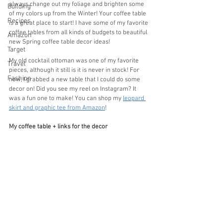
always change out my foliage and brighten some 
Building
of my colors up from the Winter! Your coffee table 
Recipes
is a great place to start! I have some of my favorite 
coffee tables from all kinds of budgets to beautiful 
Amazon
new Spring coffee table decor ideas!
Target
My old cocktail ottoman was one of my favorite 
Travel
pieces, although it still is it is never in stock! For 
Fashion
now, I grabbed a new table that I could do some 
decor on! Did you see my reel on Instagram? It 
was a fun one to make! You can shop my 
leopard 
skirt and graphic tee from Amazon
!
My coffee table + links for the decor