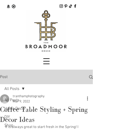
Post
All Posts
tranthamphotography
All Posts
Mar 9, 2022
Coffee Table Styling + Spring
Home Decor
DIY
Decor Ideas
Shop
It is always great to start fresh in the Spring! I 