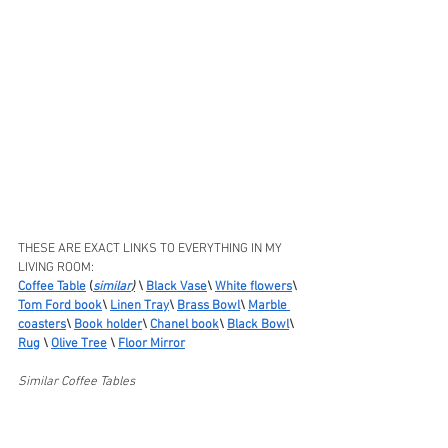
THESE ARE EXACT LINKS TO EVERYTHING IN MY 
LIVING ROOM:
Coffee Table
 (
similar
)
 \ 
Black Vase
\ 
White flowers
\ 
Tom Ford book
\ 
Linen Tray
\ 
Brass Bowl
\ 
Marble 
coasters
\ 
Book holder
\ 
Chanel book
\ 
Black Bowl
\ 
Rug
 \ 
Olive Tree
 \ 
Floor Mirror
Similar Coffee Tables