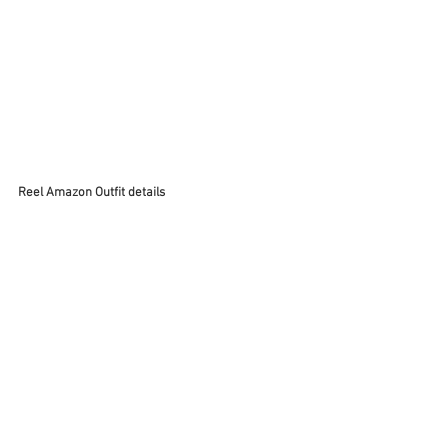
Reel Amazon Outfit details