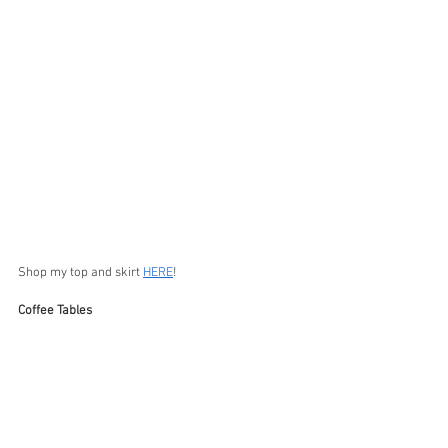
Shop my top and skirt 
HERE
!
Coffee Tables