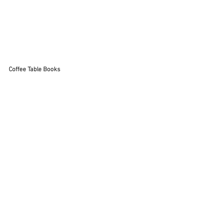
Coffee Table Books