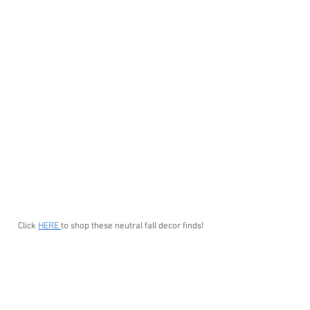
Click 
HERE 
to shop these neutral fall decor finds!