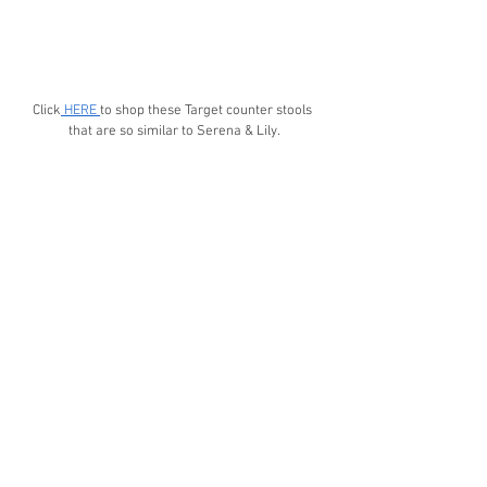
Click
 HERE 
to shop these Target counter stools 
that are so similar to Serena & Lily.