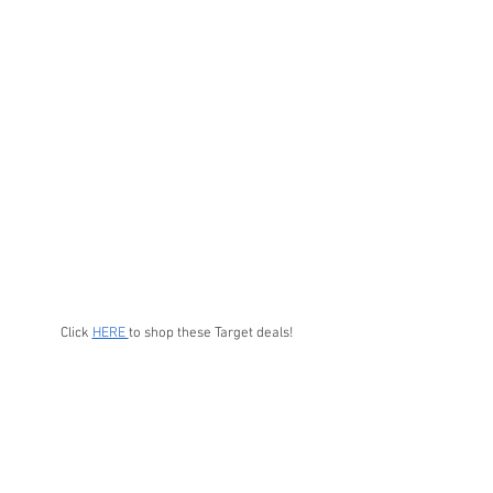
Click 
HERE 
to shop these Target deals!