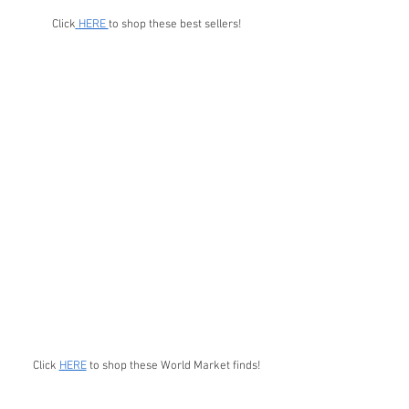
Click
HERE 
to shop these best sellers!
Click 
HERE
 to shop these World Market finds!