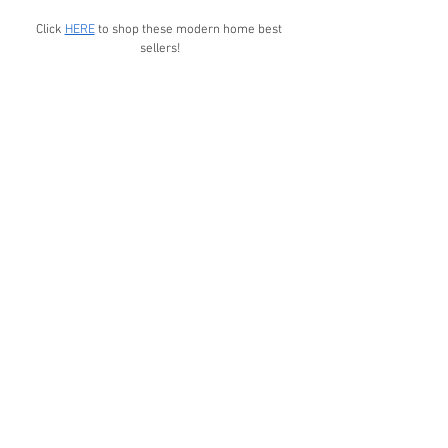
Click 
HERE
 to shop these modern home best 
sellers!