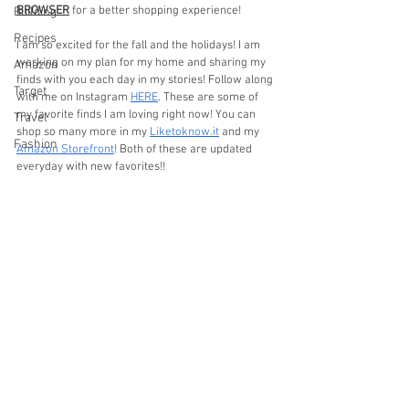
BROWSER
 for a better shopping experience! 
Building
Recipes
I am so excited for the fall and the holidays! I am 
working on my plan for my home and sharing my 
Amazon
finds with you each day in my stories! Follow along 
Target
with me on Instagram 
HERE
. These are some of 
my favorite finds I am loving right now! You can 
Travel
shop so many more in my 
Liketoknow.it
 and my 
Fashion
Amazon Storefront
! Both of these are updated 
everyday with new favorites!!