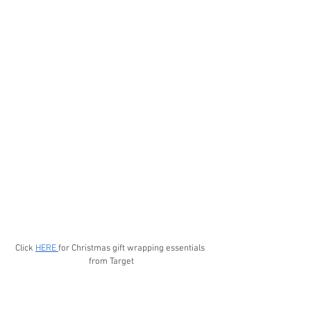
Click 
HERE 
for Christmas gift wrapping essentials 
from Target