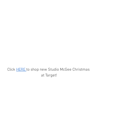
Click 
HERE 
to shop new Studio McGee Christmas 
at Target!