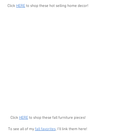
Click 
HERE
 to shop these hot selling home decor!
Click 
HERE
 to shop these fall furniture pieces!
To see all of my 
fall favorites
, I’ll link them here! 