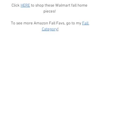
Click 
HERE
 to shop these Walmart fall home 
pieces! 
To see more Amazon Fall Favs, go to my 
Fall 
Category
!