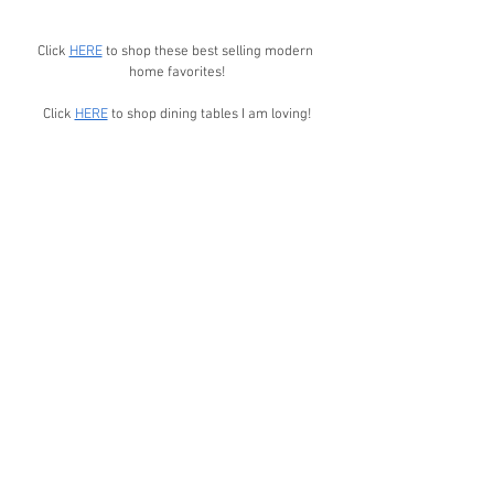
Click 
HERE
 to shop these best selling modern 
home favorites!
Click 
HERE
 to shop dining tables I am loving!