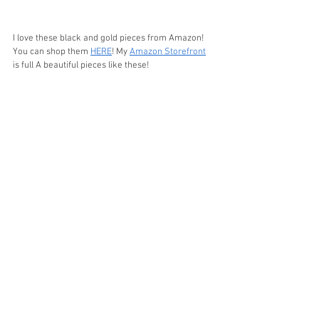
I love these black and gold pieces from Amazon! 
You can shop them 
HERE
! My 
Amazon Storefront
is full A beautiful pieces like these!