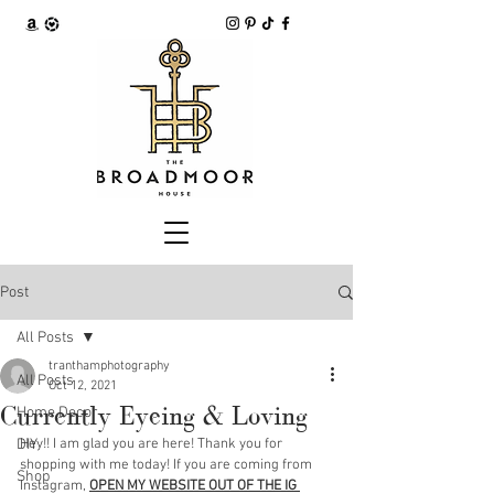
Post
All Posts
tranthamphotography
All Posts
Oct 12, 2021
Currently Eyeing & Loving
Home Decor
DIY
Hey!! I am glad you are here! Thank you for 
shopping with me today! If you are coming from 
Shop
Instagram, 
OPEN MY WEBSITE OUT OF THE IG 