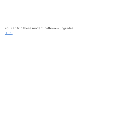
You can find these modern bathroom upgrades 
HERE
!