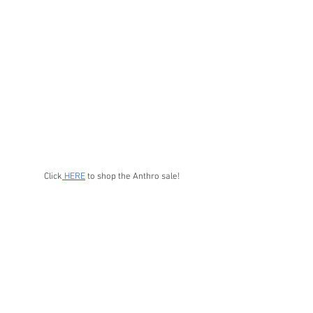
Click
 HERE
 to shop the Anthro sale!