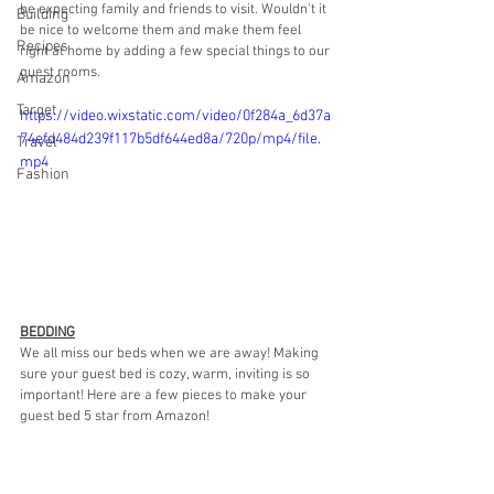
be expecting family and friends to visit. Wouldn't it 
Building
be nice to welcome them and make them feel 
Recipes
right at home by adding a few special things to our 
guest rooms. 
Amazon
Target
https://video.wixstatic.com/video/0f284a_6d37a
74efd484d239f117b5df644ed8a/720p/mp4/file.
Travel
mp4
Fashion
BEDDING
We all miss our beds when we are away! Making 
sure your guest bed is cozy, warm, inviting is so 
important! Here are a few pieces to make your 
guest bed 5 star from Amazon!