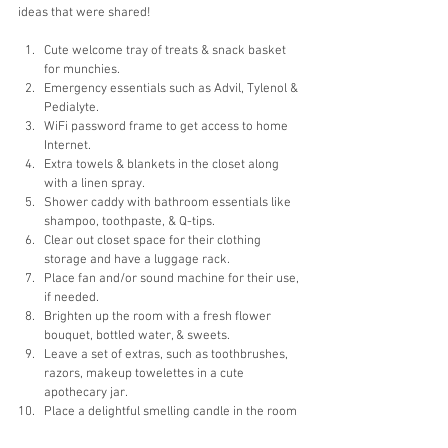
ideas that were shared!
Cute welcome tray of treats & snack basket 
for munchies.
Emergency essentials such as Advil, Tylenol & 
Pedialyte. 
WiFi password frame to get access to home 
Internet.
Extra towels & blankets in the closet along 
with a linen spray.
Shower caddy with bathroom essentials like 
shampoo, toothpaste, & Q-tips.
Clear out closet space for their clothing 
storage and have a luggage rack.
Place fan and/or sound machine for their use, 
if needed. 
Brighten up the room with a fresh flower 
bouquet, bottled water, & sweets. 
Leave a set of extras, such as toothbrushes, 
razors, makeup towelettes in a cute 
apothecary jar.
Place a delightful smelling candle in the room 
along with a lighter for a constant fresh & 