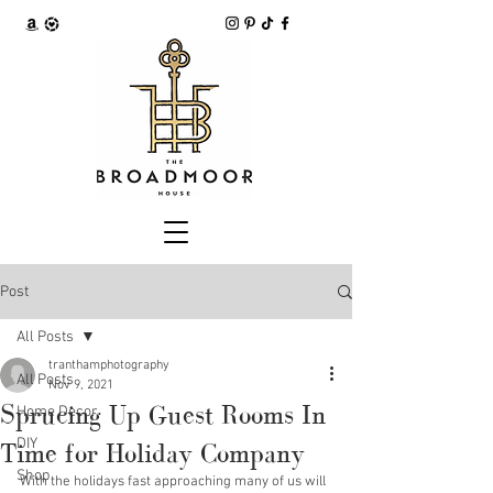
Post
All Posts
tranthamphotography
All Posts
Nov 9, 2021
Sprucing Up Guest Rooms In
Home Decor
DIY
Time for Holiday Company
Shop
With the holidays fast approaching many of us will 