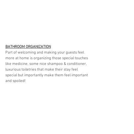
BATHROOM ORGANIZATION
Part of welcoming and making your guests feel 
more at home is organizing those special touches 
like medicine, some nice shampoo & conditioner, 
luxurious toiletries that make their stay feel 
special but importantly make them feel important 
and spoiled! 