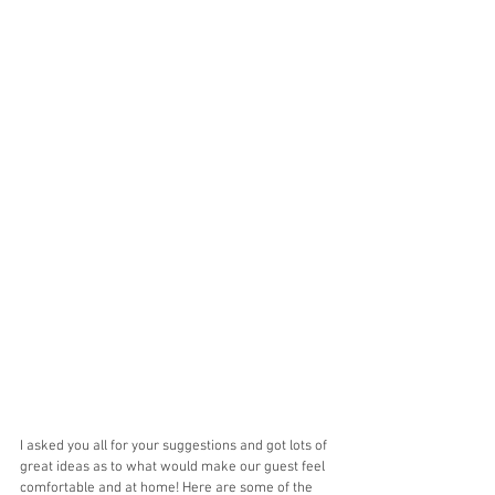
I asked you all for your suggestions and got lots of 
great ideas as to what would make our guest feel 
comfortable and at home! Here are some of the 