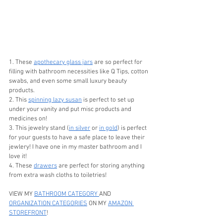
1. These 
apothecary glass jars
 are so perfect for 
filling with bathroom necessities like Q Tips, cotton 
swabs, and even some small luxury beauty 
products. 
2. This 
spinning lazy susan
 is perfect to set up 
under your vanity and put misc products and 
medicines on!
3. This jewelry stand (
in silver
 or 
in gold
) is perfect 
for your guests to have a safe place to leave their 
jewlery! I have one in my master bathroom and I 
love it! 
4. These 
drawers
 are perfect for storing anything 
from extra wash cloths to toiletries! 
VIEW MY 
BATHROOM CATEGORY 
AND 
ORGANIZATION CATEGORIES
 ON MY 
AMAZON 
STOREFRONT
!