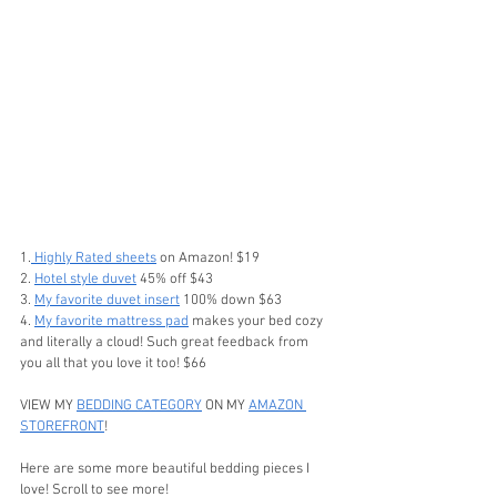
1.
 Highly Rated sheets
 on Amazon! $19 
2. 
Hotel style duvet
 45% off $43
3. 
My favorite duvet insert
 100% down $63
4. 
My favorite mattress pad
 makes your bed cozy 
and literally a cloud! Such great feedback from 
you all that you love it too! $66
VIEW MY 
BEDDING CATEGORY
 ON MY 
AMAZON 
STOREFRONT
!
Here are some more beautiful bedding pieces I 
love! Scroll to see more!