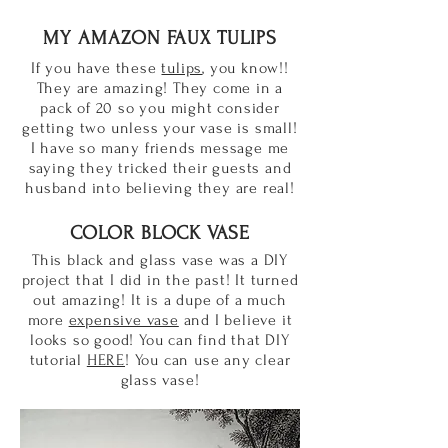
MY AMAZON FAUX TULIPS
If you have these
tulips
, you know!!
They are amazing! They come in a
pack of 20 so you might consider
getting two unless your vase is small!
I have so many friends message me
saying they tricked their guests and
husband into believing they are real!
COLOR BLOCK VASE
This black and glass vase was a DIY
project that I did in the past! It turned
out amazing! It is a dupe of a much
more
expensive vase
and I believe it
looks so good! You can find that DIY
tutorial
HERE
! You can use any clear
glass vase!