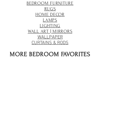
BEDROOM FURNITURE
RUGS
HOME DECOR
LAMPS
LIGHTING
WALL ART | MIRRORS
WALLPAPER
CURTAINS & RODS
MORE BEDROOM FAVORITES