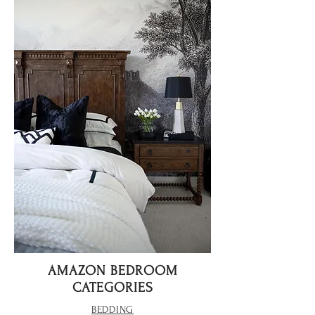
AMAZON BEDROOM
CATEGORIES
BEDDING