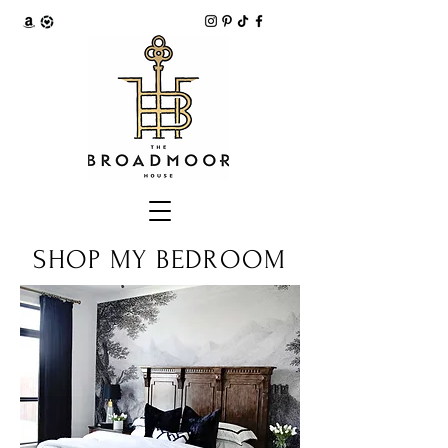
SHOP MY BEDROOM