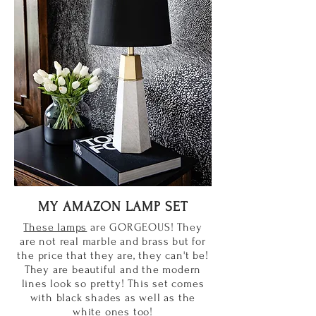
MY AMAZON LAMP SET
These lamps
are GORGEOUS! They
are not real marble and brass but for
the price that they are, they can't be!
They are beautiful and the modern
lines look so pretty! This set comes
with black shades as well as the
white ones too!