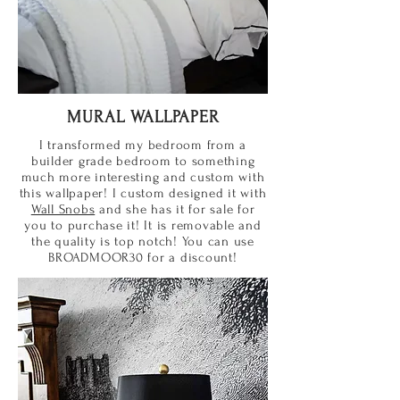
MURAL WALLPAPER
I transformed my bedroom from a
builder grade bedroom to something
much more interesting and custom with
this wallpaper! I custom designed it with
Wall Snobs
and she has it for sale for
you to purchase it! It is removable and
the quality is top notch! You can use
BROADMOOR30 for a discount!