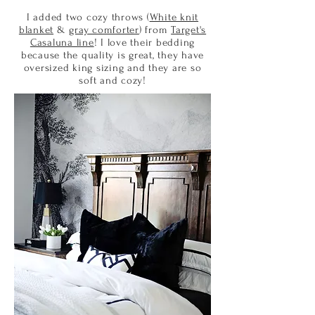
I added two cozy throws (
White knit
blanket
&
gray comforter
) from
Target's
Casaluna line
! I love their bedding
because the quality is great, they have
oversized king sizing and they are so
soft and cozy!