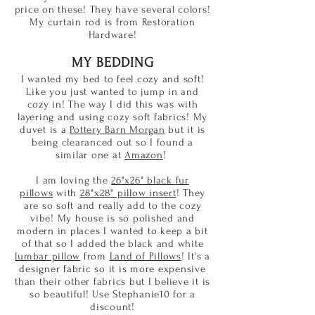
price on these! They have several colors!
My curtain rod is from Restoration
Hardware!
MY BEDDING
I wanted my bed to feel cozy and soft!
Like you just wanted to jump in and
cozy in! The way I did this was with
layering and using cozy soft fabrics! My
duvet is a
Pottery Barn Morgan
but it is
being clearanced out so I found a
similar one at
Amazon
!
I am loving the
26"x26" black fur
pillows
with
28"x28" pillow insert
! They
are so soft and really add to the cozy
vibe! My house is so polished and
modern in places I wanted to keep a bit
of that so I added the black and white
lumbar pillow
from
Land of Pillows
! It's a
designer fabric so it is more expensive
than their other fabrics but I believe it is
so beautiful! Use Stephanie10 for a
discount!