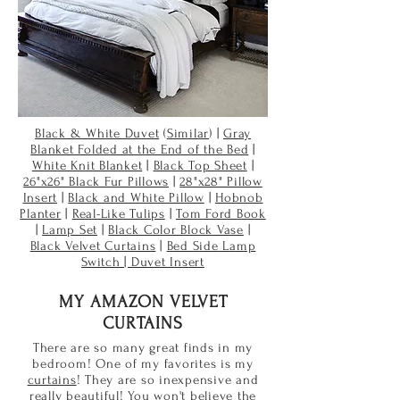
Black & White Duvet
(
Similar
) |
Gray
Blanket Folded at the End of the Bed
|
White Knit Blanket
|
Black Top Sheet
|
26"x26" Black Fur Pillows
|
28"x28" Pillow
Insert
|
Black and White Pillow
|
Hobnob
Planter
|
Real-Like Tulips
|
Tom Ford Book
|
Lamp Set
|
Black Color Block Vase
|
Black Velvet Curtains
|
Bed Side Lamp
Switch | Duvet Insert
MY AMAZON VELVET
CURTAINS
There are so many great finds in my
bedroom! One of my favorites is my
curtains
! They are so inexpensive and
really beautiful! You won't believe the