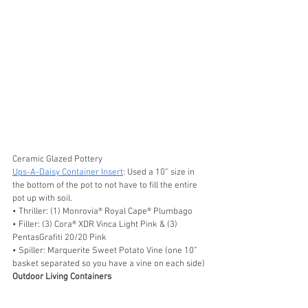
Ceramic Glazed Pottery
Ups-A-Daisy Container Insert
: Used a 10” size in 
the bottom of the pot to not have to fill the entire 
pot up with soil.
• Thriller: (1) Monrovia® Royal Cape® Plumbago
• Filler: (3) Cora® XDR Vinca Light Pink & (3) 
PentasGrafiti 20/20 Pink
• Spiller: Marquerite Sweet Potato Vine (one 10” 
basket separated so you have a vine on each side)
Outdoor Living Containers