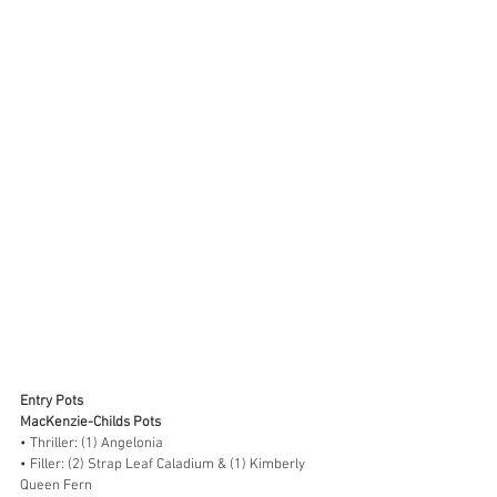
Entry Pots
MacKenzie-Childs Pots
• Thriller: (1) Angelonia
• Filler: (2) Strap Leaf Caladium & (1) Kimberly 
Queen Fern