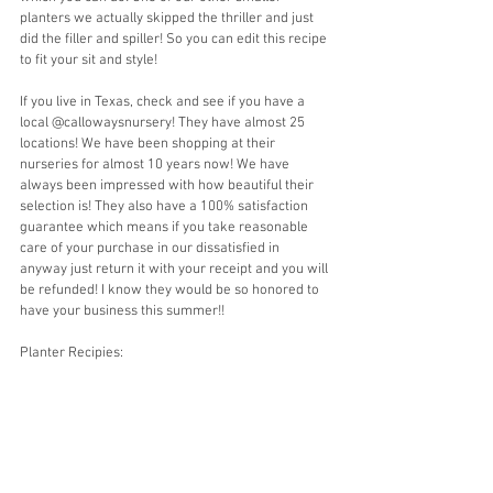
planters we actually skipped the thriller and just 
did the filler and spiller! So you can edit this recipe 
to fit your sit and style!
If you live in Texas, check and see if you have a 
local @callowaysnursery! They have almost 25 
locations! We have been shopping at their 
nurseries for almost 10 years now! We have 
always been impressed with how beautiful their 
selection is! They also have a 100% satisfaction 
guarantee which means if you take reasonable 
care of your purchase in our dissatisfied in 
anyway just return it with your receipt and you will 
be refunded! I know they would be so honored to 
have your business this summer!!
Planter Recipies: