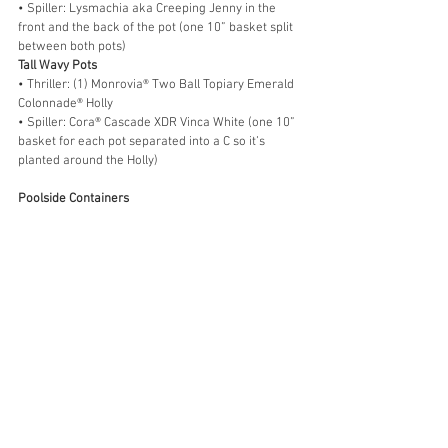
• Spiller: Lysmachia aka Creeping Jenny in the 
front and the back of the pot (one 10” basket split 
between both pots)
Tall Wavy Pots
• Thriller: (1) Monrovia® Two Ball Topiary Emerald 
Colonnade® Holly
• Spiller: Cora® Cascade XDR Vinca White (one 10” 
basket for each pot separated into a C so it’s 
planted around the Holly)
Poolside Containers