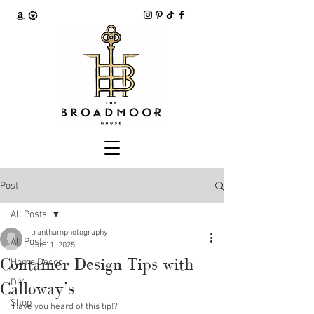
Post
All Posts
tranthamphotography
All Posts
Jun 11, 2025
Container Design Tips with
Home Decor
DIY
Calloway’s
Shop
Have you heard of this tip!?