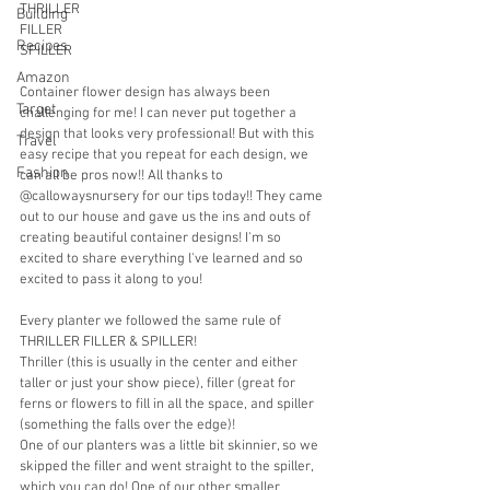
THRILLER
Building
FILLER
Recipes
SPILLER
Amazon
Container flower design has always been 
Target
challenging for me! I can never put together a 
design that looks very professional! But with this 
Travel
easy recipe that you repeat for each design, we 
Fashion
can all be pros now!! All thanks to 
@callowaysnursery for our tips today!! They came 
out to our house and gave us the ins and outs of 
creating beautiful container designs! I'm so 
excited to share everything l've learned and so 
excited to pass it along to you!
Every planter we followed the same rule of 
THRILLER FILLER & SPILLER!
Thriller (this is usually in the center and either 
taller or just your show piece), filler (great for 
ferns or flowers to fill in all the space, and spiller 
(something the falls over the edge)!
One of our planters was a little bit skinnier, so we 
skipped the filler and went straight to the spiller, 
which you can do! One of our other smaller 