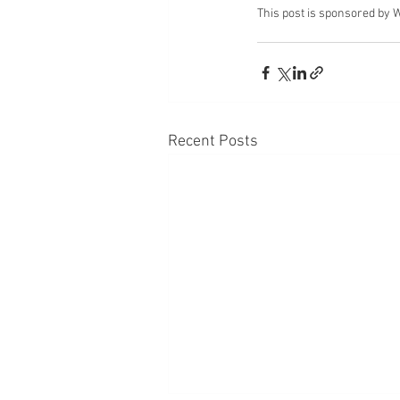
This post is sponsored by 
Recent Posts