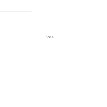
See All