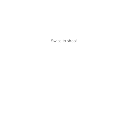
Swipe to shop!