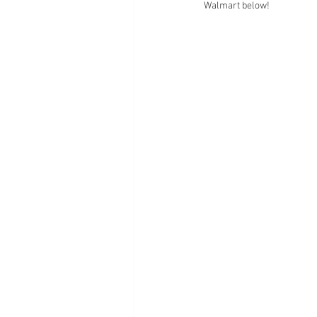
Walmart below!