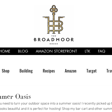
HOME
BLOG
AMAZON STOREFRONT
LTK
FAQ
Shop
Building
Recipes
Amazon
Target
Tra
mer Oasis
need to turn your outdoor space into a summer oasis! I recently picked up t
It looks beautiful and it is perfect for hosting! Shop my bar cart and other sum