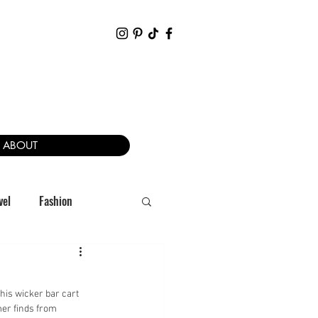
ABOUT
vel
Fashion
his wicker bar cart 
mer finds from 