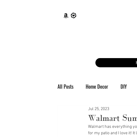
All Posts
Home Decor
DIY
Jul 25, 2023
Walmart Sum
Walmart has everything you 
for my patio and I love it! 