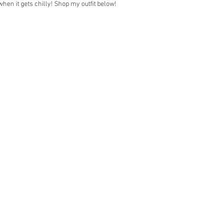
 when it gets chilly! Shop my outfit below!