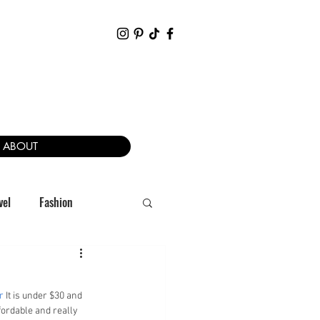
ABOUT
vel
Fashion
r
 It is under $30 and 
ffordable and really 