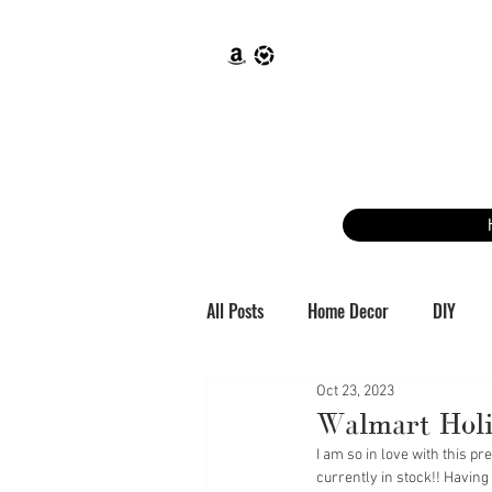
All Posts
Home Decor
DIY
Oct 23, 2023
Walmart Holi
I am so in love with this p
currently in stock!! Having 