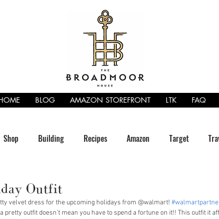
HOME
BLOG
AMAZON STOREFRONT
LTK
FAQ
Shop
Building
Recipes
Amazon
Target
Tra
day Outfit
retty velvet dress for the upcoming holidays from @walmart! 
#walmartpartne
a pretty outfit doesn’t mean you have to spend a fortune on it!! This outfit it a