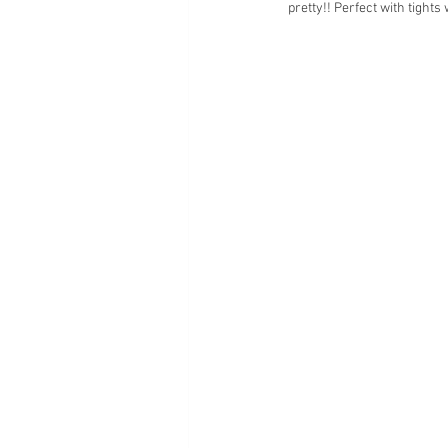
pretty!! Perfect with tights