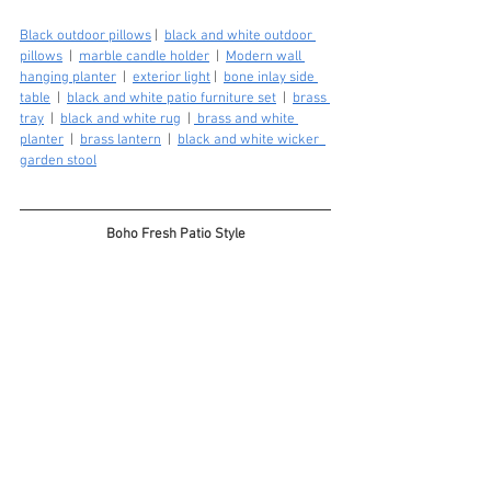
Black outdoor pillows
 |  
black and white outdoor 
pillows
  |  
marble candle holder
  |  
Modern wall 
hanging planter
  |  
exterior light
 |  
bone inlay side 
table
  |  
black and white patio furniture set
  |  
brass 
tray
  |  
black and white rug
  | 
 brass and white 
planter
  |  
brass lantern
  |  
black and white wicker  
garden stool
Boho Fresh Patio Style