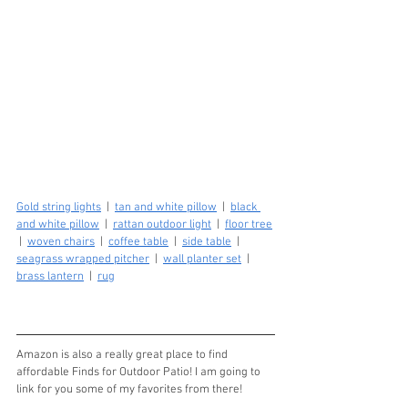
Gold string lights
  |  
tan and white pillow
  |  
black 
and white pillow
  |  
rattan outdoor light
  |  
floor tree
 |  
woven chairs
  |  
coffee table
  |  
side table
  |  
seagrass wrapped pitcher
  |  
wall planter set
  |  
brass lantern
  |  
rug
Amazon is also a really great place to find 
affordable Finds for Outdoor Patio! I am going to 
link for you some of my favorites from there!