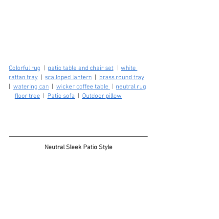
Colorful rug
  |  
patio table and chair set
  |  
white 
rattan tray
  |  
scalloped lantern
  |  
brass round tray
|  
watering can
  |  
wicker coffee table 
 |  
neutral rug
 |  
floor tree
  |  
Patio sofa
  |  
Outdoor pillow
Neutral Sleek Patio Style