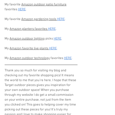
My favorite 
Amazon outdoor patio furniture
favorites 
HERE
.
My favorite 
Amazon gardening tools 
HERE
.
My 
Amazon planters favorites 
HERE
.
My 
Amazon outdoor lighting
 picks 
HERE
.
My 
Amazon favorite live plants 
HERE
.
My 
Amazon outdoor technology
 favorites 
HERE
.
Thank you so much for visiting my blog and 
checking out my favorite shopping pics! It means 
the world to me that you’re here. I hope that these 
Target outdoor pieces gives you inspiration for 
your own outdoor space! When you purchase 
through my website I do get a small commission 
on your entire purchase, not just from the item 
you clicked on! This goes to helping cover my time 
picking out these pieces for you! It’s truly my 
passion and I love to make shopping easier for 