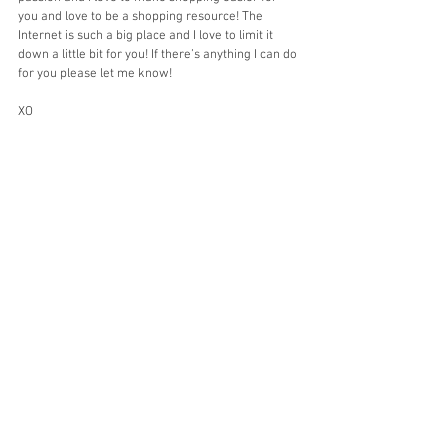
you and love to be a shopping resource! The 
Internet is such a big place and I love to limit it 
down a little bit for you! If there’s anything I can do 
for you please let me know! 
XO
Stephanie
Home Decor
Target
Shop
See All
Recent Posts