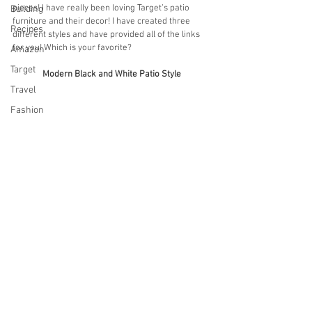
pieces! I have really been loving Target’s patio 
Building
furniture and their decor! I have created three 
Recipes
different styles and have provided all of the links 
for you! Which is your favorite?
Amazon
Target
Modern Black and White Patio Style
Travel
Fashion