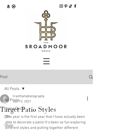
Post
All Posts
tranthamphotography
All Posts
Jun 13, 2021
Target Patio Styles
Home Decor
DIY
This year is the first year that I have actually been 
able to decorate a patio! It’s been so fun exploring 
Shop
different styles and putting together different 