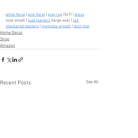
white floral
 | 
pink floral
 | 
gray rug
 (5x7) | 
dress
(size small) | 
gold planters
 (large size) | 
tall 
checkered planters
 | 
magnolia wreath
 | 
door mat
Home Decor
Shop
Amazon
See All
Recent Posts