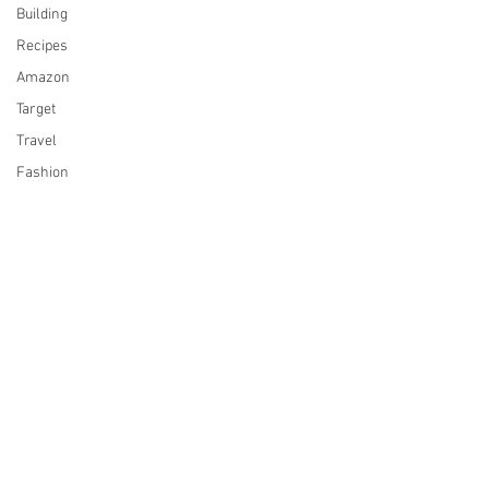
Building
Recipes
Amazon
Target
Travel
Fashion