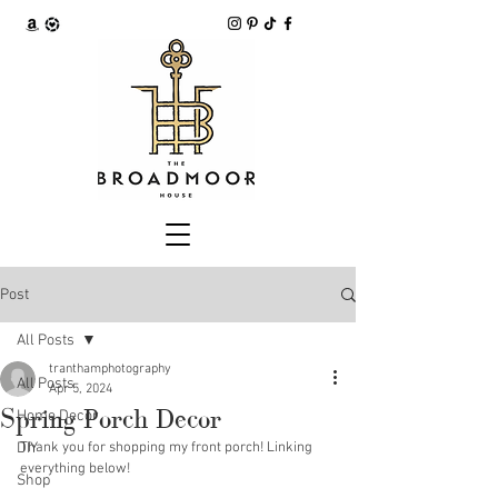
Post
All Posts
tranthamphotography
All Posts
Apr 5, 2024
Spring Porch Decor
Home Decor
DIY
Thank you for shopping my front porch! Linking 
everything below!
Shop