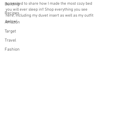
so excited to share how I made the most cozy bed 
Building
you will ever sleep in!! Shop everything you see 
Recipes
here, including my duvet insert as well as my outfit 
below!
Amazon
Target
Travel
Fashion