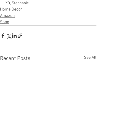
XO, Stephanie
Home Decor
Amazon
Shop
See All
Recent Posts