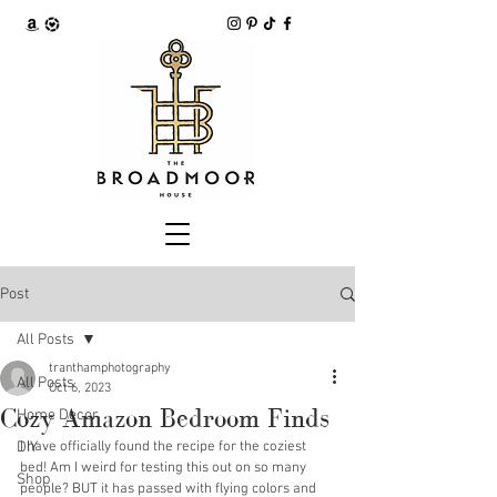
Post
All Posts
tranthamphotography
All Posts
Oct 6, 2023
Cozy Amazon Bedroom Finds
Home Decor
DIY
I have officially found the recipe for the coziest 
bed! Am I weird for testing this out on so many 
Shop
people? BUT it has passed with flying colors and 