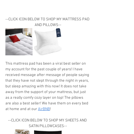
--CLICK ICON BELOW TO SHOP MY MATTRESS PAD 
AND PILLOWS--
This mattress pad has been a viral best seller on 
my account for the past couple of years! I have 
received message after message of people saying 
that they have not slept through the night in years, 
but sleep amazing with this now! It does not take 
away from the support of your mattress, but just 
as a really comfy cozy layer on top! The pillows 
are also a best seller! We have them on every bed 
at home and at our 
AirBNB
!
--CLICK ICON BELOW TO SHOP MY SHEETS AND 
SATIN PILLOWCASES--