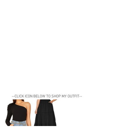
--CLICK ICON BELOW TO SHOP MY OUTFIT--