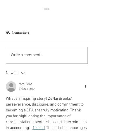
40 Comments
Amazon Fall Finds
Fall Kitchen Refr
Write a comment...
Newest
tomi3e6e
2 days ago
What an inspiring story! ZeNai Brooks' 
perseverance, discipline, and commitment to 
becoming a CPA are truly motivating. Thank 
you for highlighting the importance of 
representation, mentorship, and determination 
in accounting.   
10.0 0.1
 This article encourages 