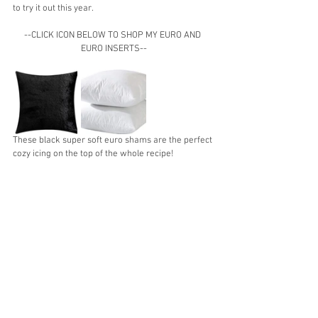
to try it out this year.
--CLICK ICON BELOW TO SHOP MY EURO AND 
EURO INSERTS--
These black super soft euro shams are the perfect 
cozy icing on the top of the whole recipe!