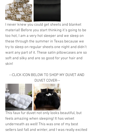
I never knew you could get sheets and blanket 
material! Before you start thinking it’s going to be 
too hot, I am a very hot sleeper and we sleep on 
these through the summer in Texas because we 
try to sleep on regular sheets one night and didn’t 
want any part of it. These satin pillowcases are so 
soft and silky and are so good for your hair and 
skin!
--CLICK ICON BELOW TO SHOP MY DUVET AND 
DUVET COVER--
This faux fur duvet not only looks beautiful, but 
feels amazing when sleeping! It has velvet 
underneath as well! This was one of my best 
sellers last fall and winter, and I was really excited 