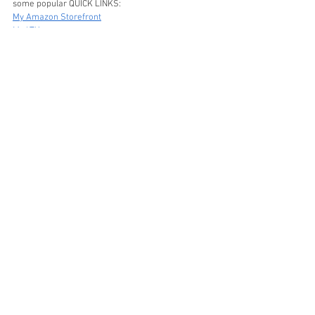
some popular QUICK LINKS:
My Amazon Storefront
My LTK
XO, Stephanie
DIY
Amazon
See All
Recent Posts