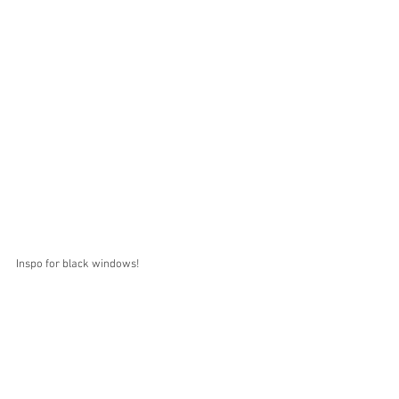
Inspo for black windows! 