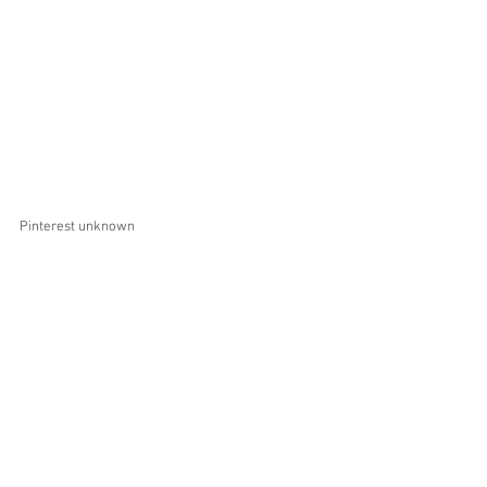
Pinterest unknown