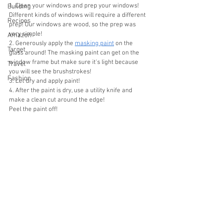
1. Clean your windows and prep your windows! 
Building
Different kinds of windows will require a different 
Recipes
prep! Our windows are wood, so the prep was 
very simple!
Amazon
﻿﻿﻿2. Generously apply the 
masking paint
 on the 
Target
glass around! The masking paint can get on the 
window frame but make sure it's light because 
Travel
you will see the brushstrokes!
Fashion
﻿﻿﻿3. Let dry and apply paint!
﻿﻿﻿4. After the paint is dry, use a utility knife and 
make a clean cut around the edge!
﻿﻿﻿Peel the paint off!