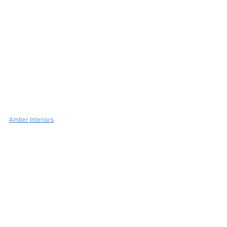
Amber Interiors