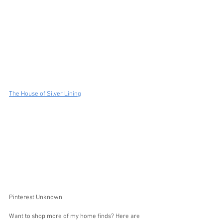
The House of Silver Lining
Pinterest Unknown
Want to shop more of my home finds? Here are 