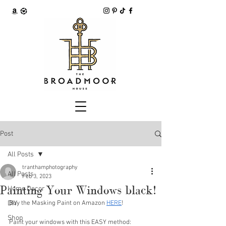
Post
All Posts
tranthamphotography
All Posts
Feb 3, 2023
Painting Your Windows black!
Home Decor
DIY
Buy the Masking Paint on Amazon 
HERE
!
Shop
Paint your windows with this EASY method: