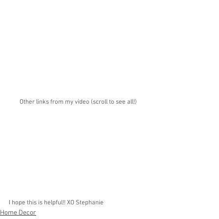
Other links from my video (scroll to see all!)
I hope this is helpful!! XO Stephanie
Home Decor