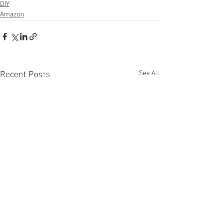
DIY
Amazon
See All
Recent Posts