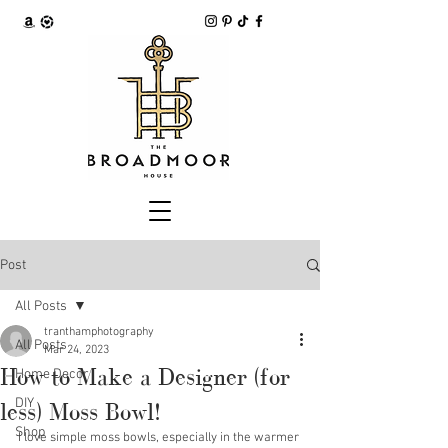
Post
All Posts
tranthamphotography
All Posts
Mar 24, 2023
How to Make a Designer (for
Home Decor
DIY
less) Moss Bowl!
Shop
I love simple moss bowls, especially in the warmer 