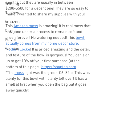
months but they are usually in between 
Building
$200-$500 for a decent one! They are so easy to 
Recipes
make! I wanted to share my supplies with you!
Amazon
This 
Amazon moss
 is amazing! It is real moss that 
Target
has gone under a process to remain soft and 
green forever! No watering needed! This 
bowl 
Travel
actually comes from my home decor store, 
Fashion
Modern Locke
! It is priced amazing and the detail 
and texture of the bowl is gorgeous! You can sign 
up to get 10% off your first purchase (at the 
bottom of this page- 
https://shoptbh.com
*The 
moss
 I got was the green-06 .85lb. This was 
plenty for this bowl with plenty left over! It has a 
smell at first when you open the bag but it goes 
away quickly! 