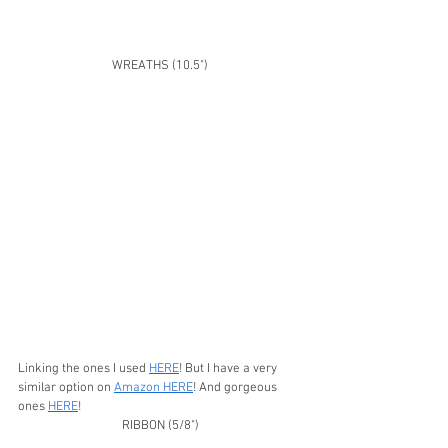
WREATHS (10.5")
Linking the ones I used 
HERE
! But I have a very 
similar option on 
Amazon HERE
! And gorgeous 
ones 
HERE
!
RIBBON (5/8")