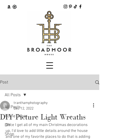
Post
All Posts
tranthamphotography
All Posts
Dec 12, 2022
DIY Picture Light Wreaths
Home Decor
DIY
Once I get all of my main Christmas decorations 
up, I'd love to add little details around the house 
Shop
and one of my favorite places to do that is adding 