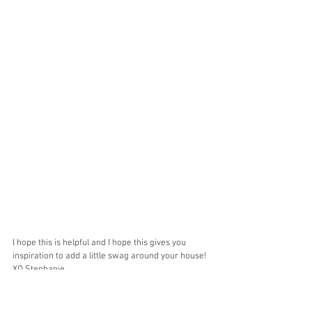
I hope this is helpful and I hope this gives you 
inspiration to add a little swag around your house!
XO Stephanie 
Home Decor
Amazon