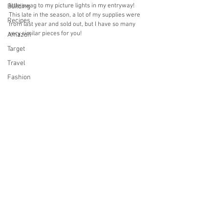
little swag to my picture lights in my entryway! 
Building
This late in the season, a lot of my supplies were 
Recipes
from last year and sold out, but I have so many 
very similar pieces for you!
Amazon
Target
Travel
Fashion