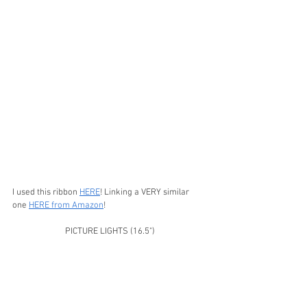
I used this ribbon 
HERE
! Linking a VERY similar 
one 
HERE from Amazon
!
PICTURE LIGHTS (16.5")