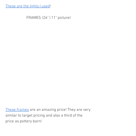
These are the lights I used
! 
FRAMES (26" | 11" picture)
These frames
 are an amazing price! They are very 
similar to target pricing and also a third of the 
price as pottery barn!