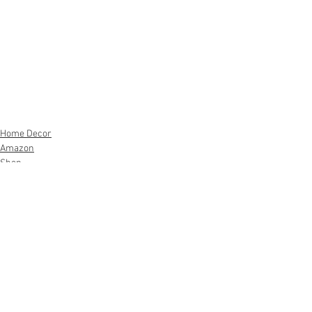
Home Decor
Amazon
Shop
See All
Recent Posts