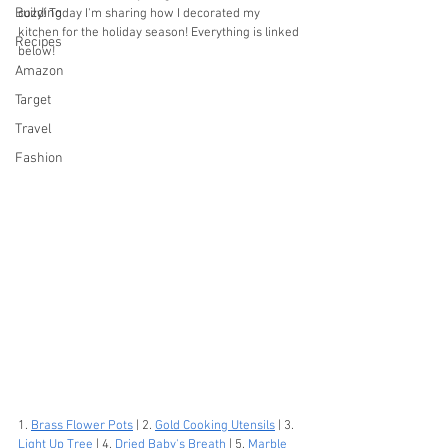
Building
cozy! Today I'm sharing how I decorated my 
kitchen for the holiday season! Everything is linked 
Recipes
below!
Amazon
Target
Travel
Fashion
1. 
Brass Flower Pots
 | 2. 
Gold Cooking Utensils
 | 3. 
Light Up Tree
 | 4. 
Dried Baby's Breath
 | 5. 
Marble 