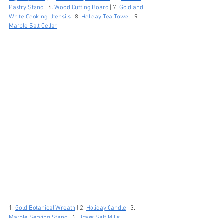
Pastry Stand
 | 6. 
Wood Cutting Board
 | 7. 
Gold and 
White Cooking Utensils
 | 8. 
Holiday Tea Towel
 | 9. 
Marble Salt Cellar
1. 
Gold Botanical Wreath
 | 2. 
Holiday Candle
 | 3. 
Marble Serving Stand
 | 4. 
Brass Salt Mills