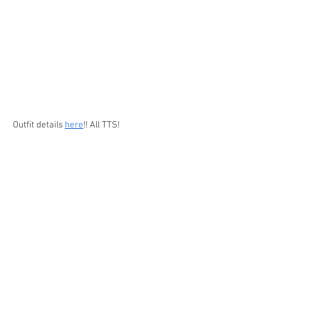
Outfit details 
here
!! All TTS!