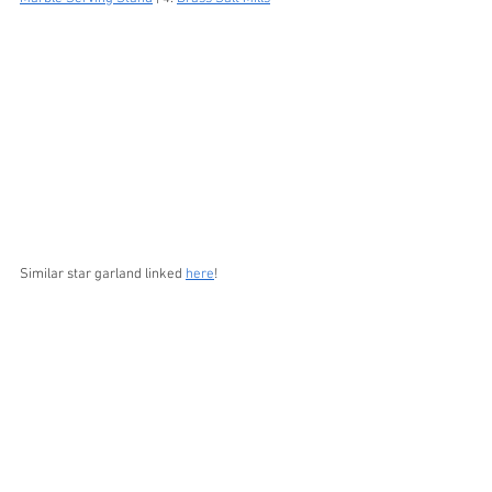
Similar star garland linked 
here
!