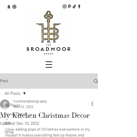
Post
All Posts
tranthamphotography
All Posts
Nov 22, 2022
My Kitchen Christmas Decor
Home Decor
DIY
Updated:
Dec 10, 2022
I love adding pops of Christmas everywhere in my 
Shop
house!! It makes everything feel so festive and 