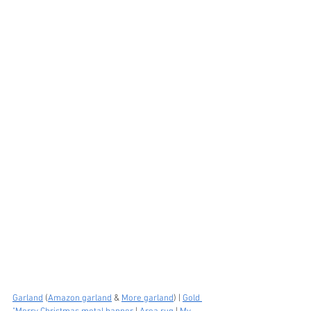
Garland
 (
Amazon garland
 & 
More garland
) | 
Gold 