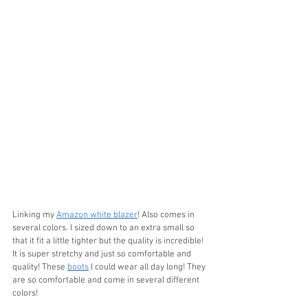
Linking my 
Amazon white blazer
! Also comes in 
several colors. I sized down to an extra small so 
that it fit a little tighter but the quality is incredible! 
It is super stretchy and just so comfortable and 
quality! These 
boots
 I could wear all day long! They 
are so comfortable and come in several different 
colors! 