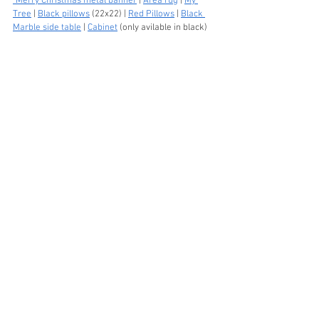
"Merry Christmas metal banner
 | 
Area rug
 | 
My 
Tree
 | 
Black pillows
 (22x22) | 
Red Pillows
 | 
Black 
Marble side table
 | 
Cabinet
 (only avilable in black) 