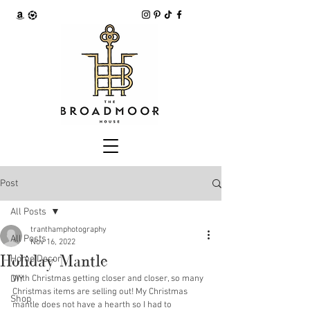
Post
All Posts
tranthamphotography
All Posts
Nov 16, 2022
Holiday Mantle
Home Decor
DIY
With Christmas getting closer and closer, so many 
Christmas items are selling out! My Christmas 
Shop
mantle does not have a hearth so I had to 