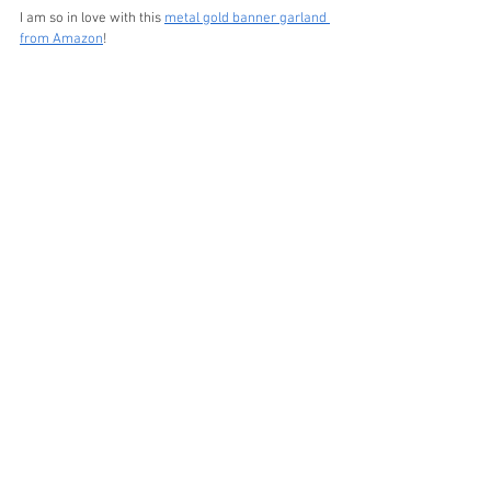
I am so in love with this 
metal gold banner garland 
from Amazon
!