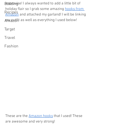
improvise! I always wanted to add a little bit of 
Building
holiday flair so I grab some amazing 
hooks from 
Recipes
Amazon
 and attached my garland! I will be linking 
my outfit as well as everything I used below!
Amazon
Target
Travel
Fashion
These are the 
Amazon hooks
 that I used! These 
are awesome and very strong!