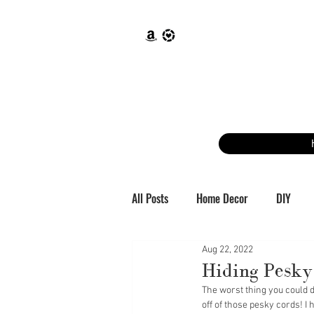
All Posts
Home Decor
DIY
Aug 22, 2022
Hiding Pesky
The worst thing you could do
off of those pesky cords! I 