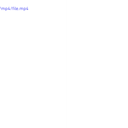
/mp4/file.mp4