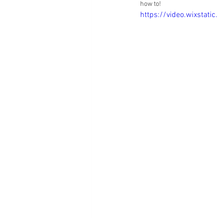
how to! 
https://video.wixsta