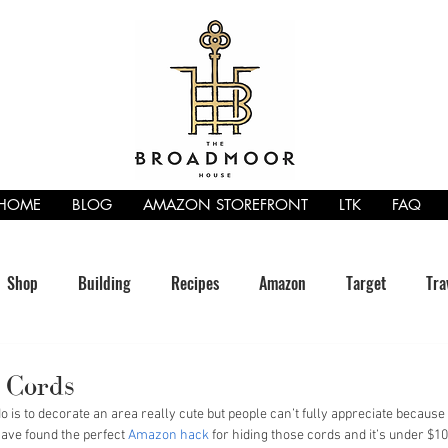
HOME
BLOG
AMAZON STOREFRONT
LTK
FAQ
Shop
Building
Recipes
Amazon
Target
Tra
 Cords
 is to decorate an area really cute but people can’t fully appreciate because 
have found the perfect 
Amazon hack
 for hiding those cords and it’s under $10