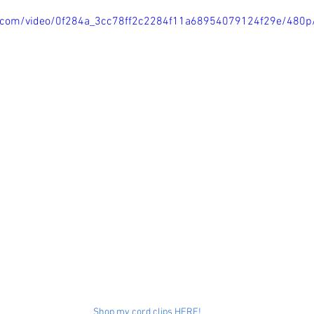
tic.com/video/0f284a_3cc78ff2c2284f11a68954079124f29e/480p
Shop my cord clips HERE!