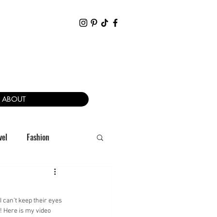
ABOUT
vel
Fashion
I can’t keep their eyes 
! Here is my video 