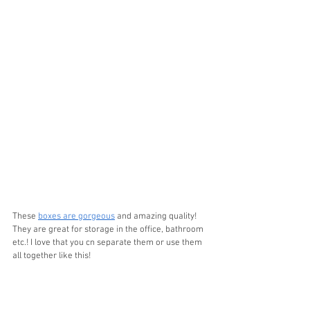
These 
boxes are gorgeous
 and amazing quality! 
They are great for storage in the office, bathroom 
etc.! I love that you cn separate them or use them 
all together like this!