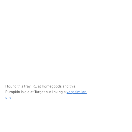
I found this tray IRL at Homegoods and this 
Pumpkin is old at Target but linking a 
very similar 
one
! 