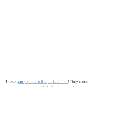
These 
pumpkins are the perfect filler
! They come 
in so many colors and SO affordable on Amazon! I 
will link my 
Louis Vuitton book
 and my 
gorgeous 
black bowl
!