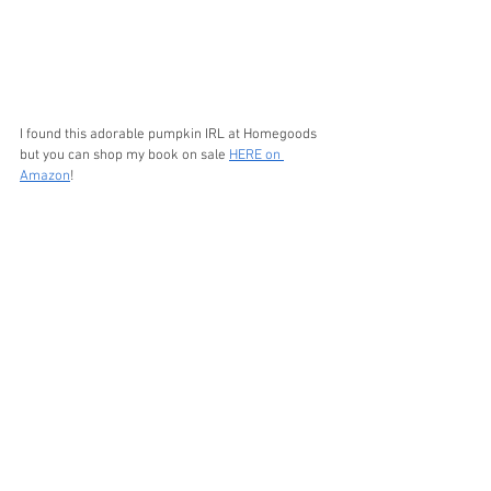
I found this adorable pumpkin IRL at Homegoods 
but you can shop my book on sale 
HERE on 
Amazon
!