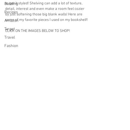
to get it styled! Shelving can add a lot of texture, 
Building
detail, interest and even make a room feel cozier 
Recipes
by just softening those big blank walls! Here are 
some of my favorite pieces I used on my bookshelf!
Amazon
Target
CLICK ON THE IMAGES BELOW TO SHOP!
Travel
Fashion