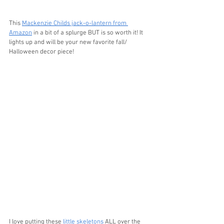
This 
Mackenzie Childs jack-o-lantern from 
Amazon
 in a bit of a splurge BUT is so worth it! It 
lights up and will be your new favorite fall/ 
Halloween decor piece!
I love putting these 
little skeletons
 ALL over the 