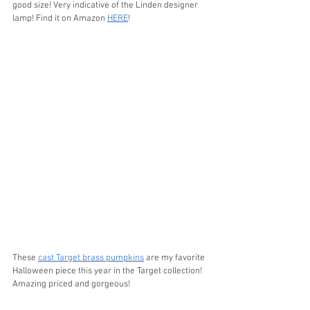
good size! Very indicative of the Linden designer 
lamp! Find it on Amazon 
HERE
!
These 
cast Target brass pumpkins
 are my favorite 
Halloween piece this year in the Target collection! 
Amazing priced and gorgeous!