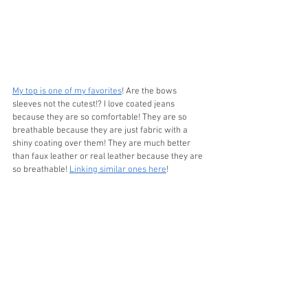
My top is one of my favorites
! Are the bows 
sleeves not the cutest!? I love coated jeans 
because they are so comfortable! They are so 
breathable because they are just fabric with a 
shiny coating over them! They are much better 
than faux leather or real leather because they are 
so breathable! 
Linking similar ones here
!