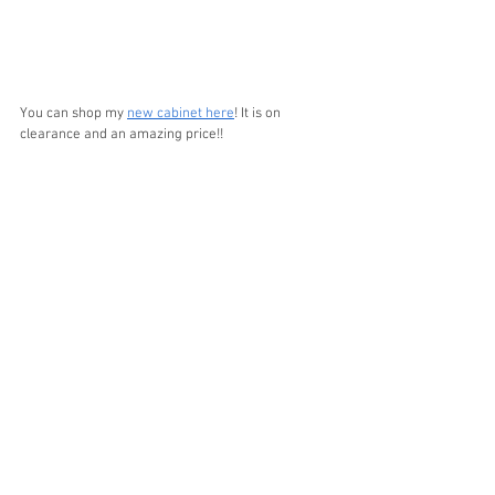
You can shop my 
new cabinet here
! It is on 
clearance and an amazing price!!