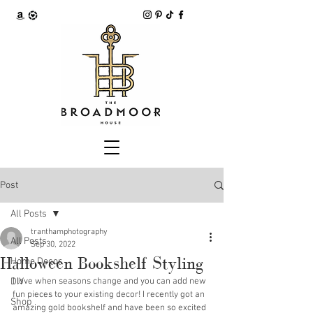
Post
All Posts
tranthamphotography
All Posts
Sep 30, 2022
Halloween Bookshelf Styling
Home Decor
DIY
I love when seasons change and you can add new 
fun pieces to your existing decor! I recently got an 
Shop
amazing gold bookshelf and have been so excited 