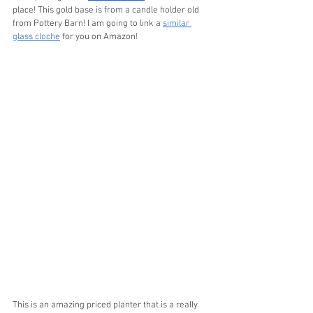
place! This gold base is from a candle holder old 
from Pottery Barn! I am going to link a 
similar 
glass cloche
 for you on Amazon!
This is an amazing priced planter that is a really 