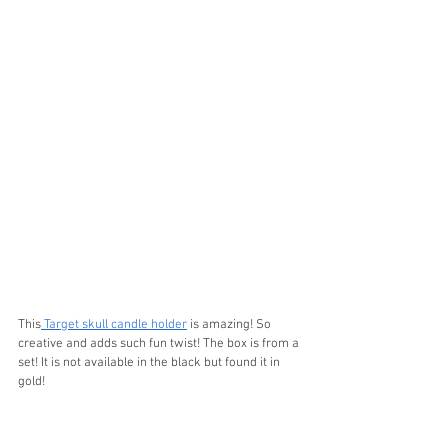
This
 Target skull candle holder
 is amazing! So 
creative and adds such fun twist! The box is from a 
set! It is not available in the black but found it in 
gold!