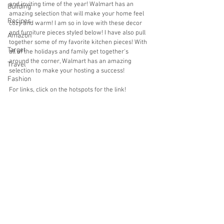
and inviting time of the year! Walmart has an 
Building
amazing selection that will make your home feel 
Recipes
cozy and warm! I am so in love with these decor 
and furniture pieces styled below! I have also pull 
Amazon
together some of my favorite kitchen pieces! With 
Target
all of the holidays and family get together‘s 
around the corner, Walmart has an amazing 
Travel
selection to make your hosting a success!
Fashion
For links, click on the hotspots for the link!