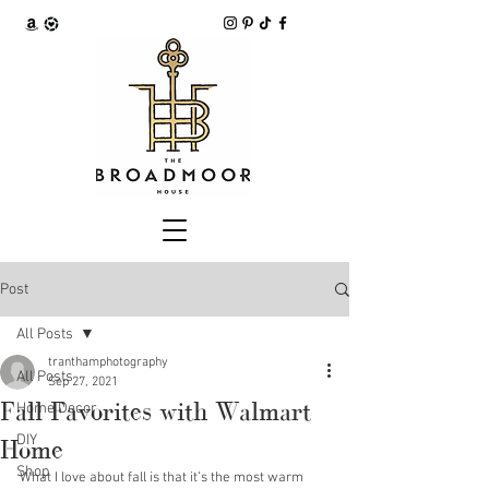
Post
All Posts
tranthamphotography
All Posts
Sep 27, 2021
Fall Favorites with Walmart
Home Decor
DIY
Home
Shop
What I love about fall is that it’s the most warm 