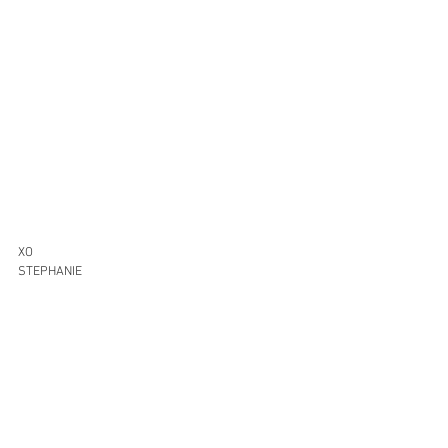
XO
STEPHANIE
Home Decor
Shop