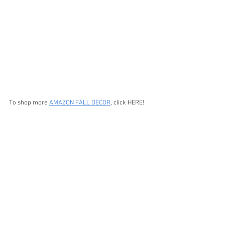
To shop more 
AMAZON FALL DECOR
, click HERE!