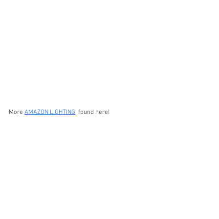
More 
AMAZON LIGHTING
, found here!