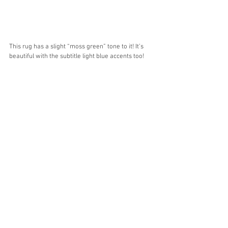
This rug has a slight “moss green” tone to it! It’s 
beautiful with the subtitle light blue accents too! 