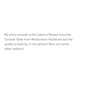
My entry console is the Cabrera Waxed Concrete 
Console Table from Restoration Hardware but the 
quality is lacking, in my opinion! Here are some 
other options! 