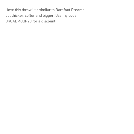
I love this throw! It’s similar to Barefoot Dreams 
but thicker, softer and bigger! Use my code 
BROADMOOR20 for a discount!