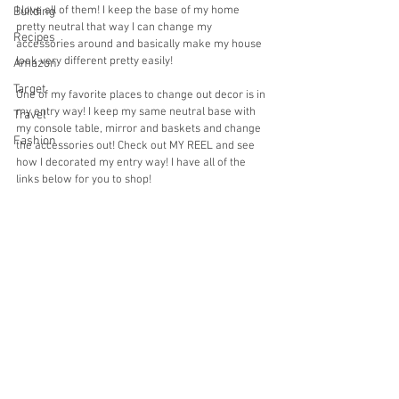
I love all of them! I keep the base of my home 
Building
pretty neutral that way I can change my 
Recipes
accessories around and basically make my house 
look very different pretty easily! 
Amazon
Target
One of my favorite places to change out decor is in 
my entry way! I keep my same neutral base with 
Travel
my console table, mirror and baskets and change 
Fashion
the accessories out! Check out MY REEL and see 
how I decorated my entry way! I have all of the 
links below for you to shop!