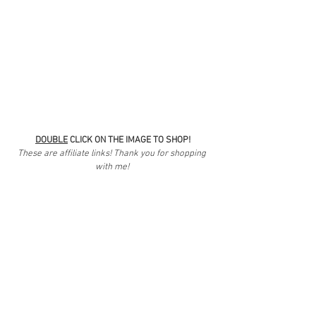
DOUBLE
 CLICK ON THE IMAGE TO SHOP!
These are affiliate links! Thank you for shopping 
with me! 