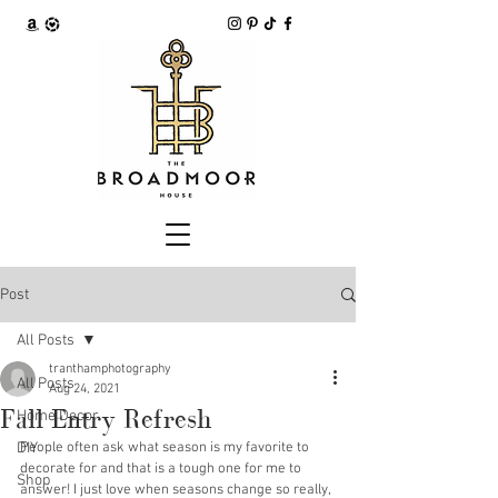
Post
All Posts
tranthamphotography
All Posts
Aug 24, 2021
Fall Entry Refresh
Home Decor
DIY
People often ask what season is my favorite to 
decorate for and that is a tough one for me to 
Shop
answer! I just love when seasons change so really, 