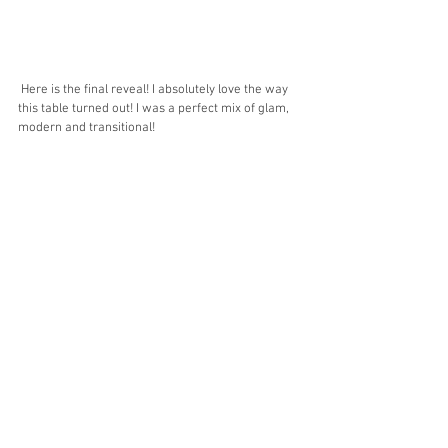
 Here is the final reveal! I absolutely love the way 
this table turned out! I was a perfect mix of glam, 
modern and transitional! 