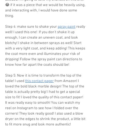
😂 if it was a piece that we would be heavily using, 
and interacting with, I would have done some 
thing.
Step 4: make sure to shake your 
spray paint
 really 
well! I used this one!  If you don't shake it up 
enough, I can create an uneven coat, and look 
blotchy! I shake in between sprays as well! Start 
with a very light coat, and keep adding! This keeps 
the coat more even and illuminates your risk of 
dripping! Follow the spray paint can directions to 
know how far apart the coats should be!
Step 5: Now it is time to transform the top of the 
table! I used 
this contact paper
 from Amazon! I 
loved the bold black marble design! The top of the 
table is actually pretty big! I had to get a special 
size to fit! I loved the quality of this contact paper! 
It was really easy to smooth! You can watch my 
reel on Instagram to see how I folded over the 
corners! They look really good! I also used a blow 
dryer on the edges to shrink the product, a little bit 
to fit more snug and look more authentic!