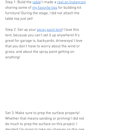
Step 1: Build the 
table
! I made a 
reel on Instagram
sharing some of 
my favorite tips
 for building kit 
furniture! During the stage, I did not attach the 
table top just yet!
Step 2: Set up your 
spray paint tent
! I love this 
tent, because you can't set it up anywhere! It's 
great for garage is, backyards, driveways! I love 
that you don't have to worry about the wind or 
grass, and about the spray paint getting on 
anything!
Set 3: Make sure to prep the surface properly! 
Whether that means sanding or priming! I did not 
do much to prep the surface on this project. I 
decided I'm going to take my chances on this one. 