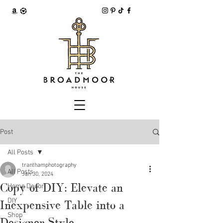
Post
All Posts
tranthamphotography
All Posts
Jan 30, 2024
Copy of DIY: Elevate an
Home Decor
DIY
Inexpensive Table into a
Shop
Designer Style