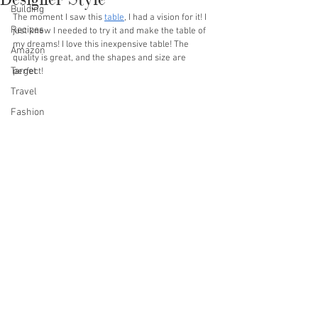
Building
The moment I saw this 
table
, I had a vision for it! I 
Recipes
just knew I needed to try it and make the table of 
my dreams! I love this inexpensive table! The 
Amazon
quality is great, and the shapes and size are 
Target
perfect!
Travel
Fashion