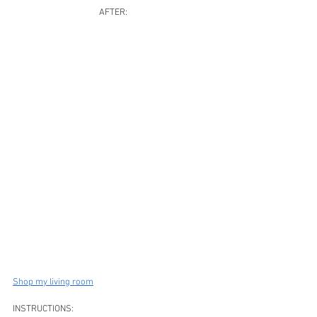
AFTER:
Shop my living room
INSTRUCTIONS: 