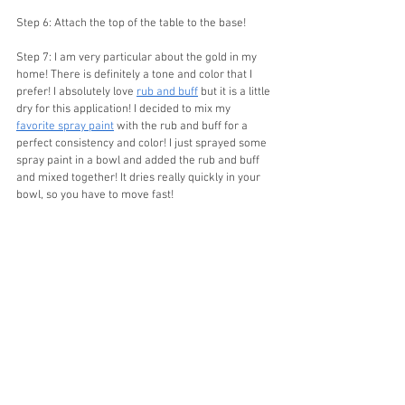
Step 6: Attach the top of the table to the base!
Step 7: I am very particular about the gold in my 
home! There is definitely a tone and color that I 
prefer! I absolutely love 
rub and buff
 but it is a little 
dry for this application! I decided to mix my 
favorite spray paint
 with the rub and buff for a 
perfect consistency and color! I just sprayed some 
spray paint in a bowl and added the rub and buff 
and mixed together! It dries really quickly in your 
bowl, so you have to move fast!