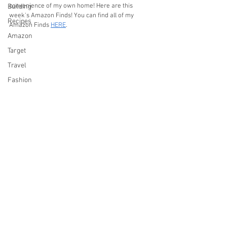
convenience of my own home! Here are this 
Building
week's Amazon Finds! You can find all of my 
Recipes
Amazon Finds 
HERE
.
Amazon
Target
Travel
Fashion