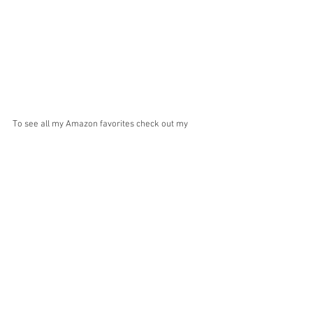
To see all my Amazon favorites check out my 
entire 
Amazon Storefront
! Thanks for stopping by 
and doing some shopping! Don't forget to 
follow 
me on IG
 for daily shopping deals and favorites! 
XO Stephanie
shopping
amazon
deals
Amazon
Home Decor
Shop