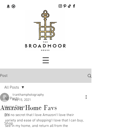
Post
All Posts
tranthamphotography
All Posts
Feb 15, 2021
Amazon Home Favs
Home Decor
DIY
It's no secret that I love Amazon! I love their 
variety and ease of shopping! I love that I can buy, 
Shop
see in my home, and return all from the 