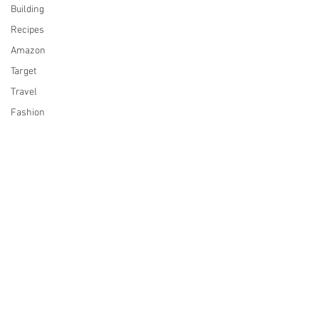
Building
Recipes
Amazon
Target
Travel
Fashion