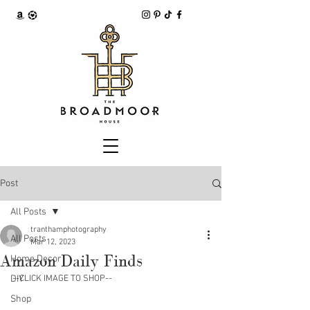
Post
All Posts
tranthamphotography
All Posts
Mar 12, 2023
Amazon Daily Finds
Home Decor
DIY
--CLICK IMAGE TO SHOP--
Shop