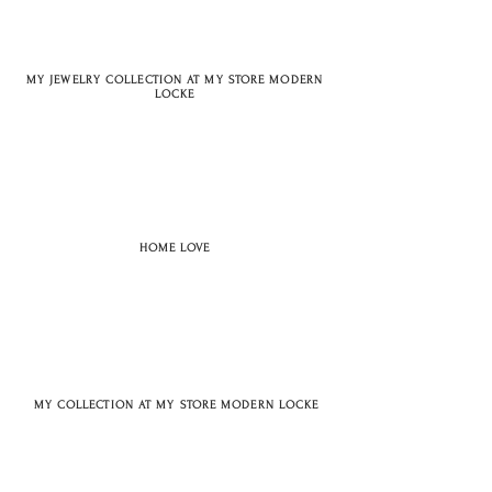
MY JEWELRY COLLECTION AT MY STORE MODERN
LOCKE
HOME LOVE
MY COLLECTION AT MY STORE MODERN LOCKE