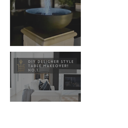
DIY Amazon Fountains
Copy of DIY: Elevate an
Inexpensive Table into a
Designer Style