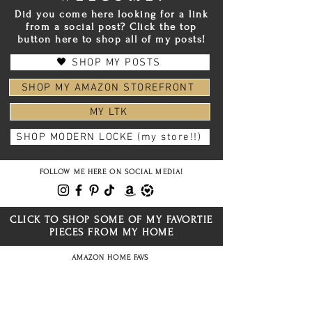
Did you come here looking for a link
from a social post? Click the top
button here to shop all of my posts!
🖤 SHOP MY POSTS
SHOP MY AMAZON STOREFRONT
MY LTK
SHOP MODERN LOCKE (my store!!)
FOLLOW ME HERE ON SOCIAL MEDIA!
CLICK TO SHOP SOME OF MY FAVORTIE
PIECES FROM MY HOME
AMAZON HOME FAVS