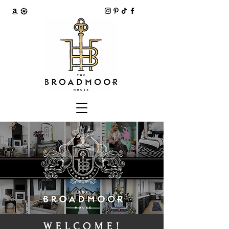
WELCOME!