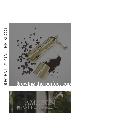
RECENTLY ON THE BLOG
Brewing the perfect cup of
coffee!