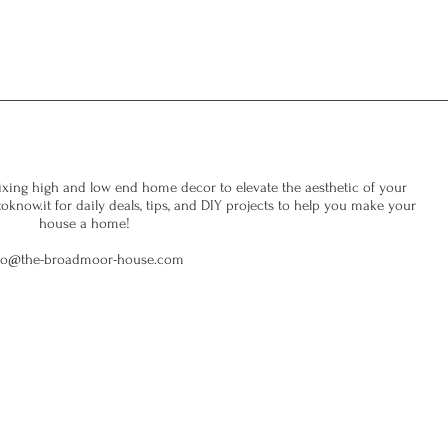
xing high and low end home decor to elevate the aesthetic of your
now.it for daily deals, tips, and DIY projects to help you make your
house a home!
fo@the-broadmoor-house.com