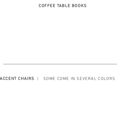
COFFEE TABLE BOOKS
ACCENT CHAIRS
| SOME COME IN SEVERAL COLORS