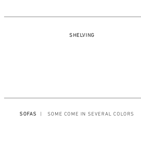
SHELVING
SOFAS
| SOME COME IN SEVERAL COLORS