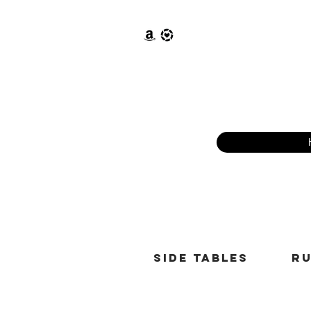
Side tables
r