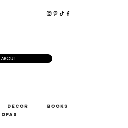
ABOUT
DECOR
BOOKS
SOFAS