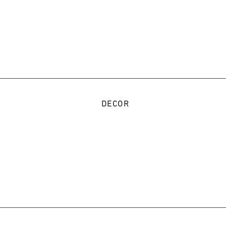
DECOR