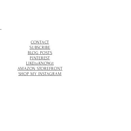
CONTACT
SUBSCRIBE
BLOG POSTS
PINTEREST
LIKEtoKNOW.it
AMAZON STOREFRONT
SHOP MY INSTAGRAM