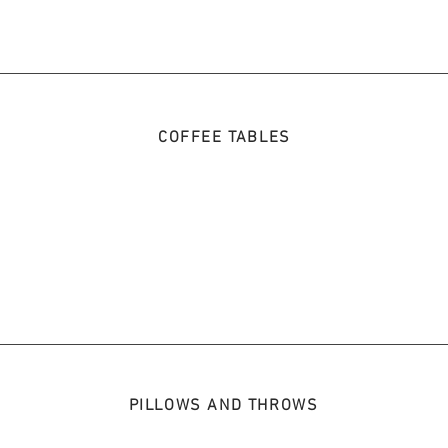
COFFEE TABLES
PILLOWS AND THROWS