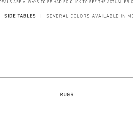
DEALS ARE ALWAYS TO BE HAD SO CLICK TO SEE THE ACTUAL PRI
SIDE TABLES
| SEVERAL COLORS AVAILABLE IN M
RUGS