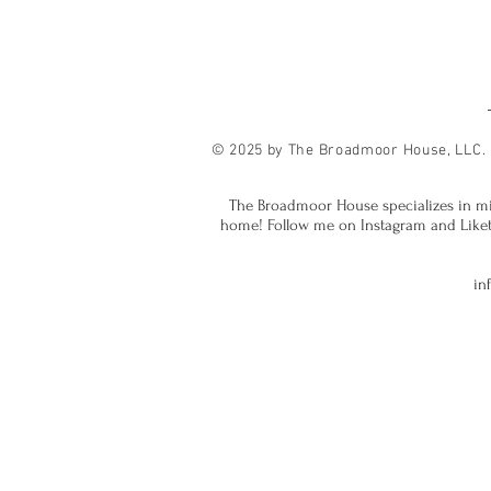
© 2025 by The Broadmoor House, LLC.
The Broadmoor House specializes in mi
home! Follow me on Instagram and Liketok
in