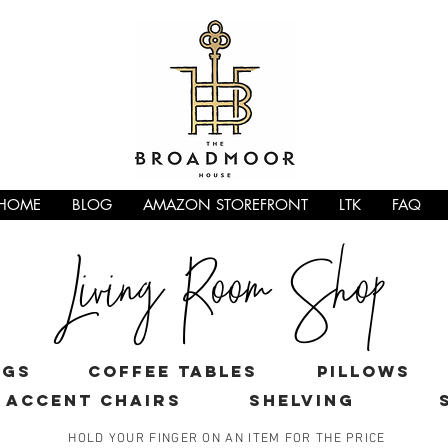
HOME
BLOG
AMAZON STOREFRONT
LTK
FAQ
Living Room Shop
ugs
coffee tables
pillows
ACCENT CHAIRS
shelving
HOLD YOUR FINGER ON AN ITEM FOR THE PRICE