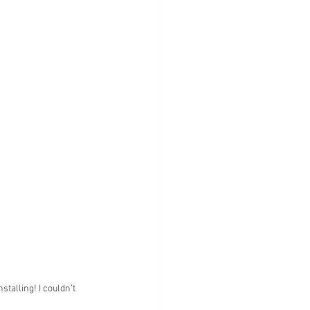
talling! I couldn’t 