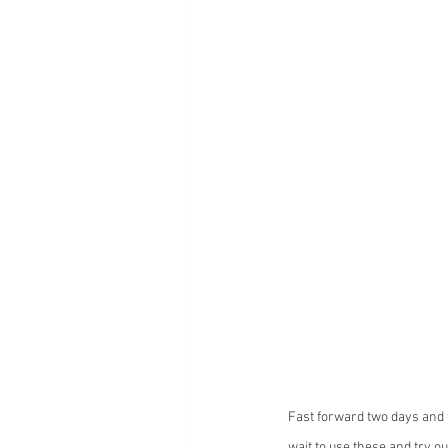
Fast forward two days and t
wait to use these and try out