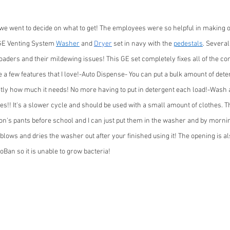
we went to decide on what to get! The employees were so helpful in making o
GE Venting System 
Washer
 and 
Dryer
 set in navy with the 
pedestals
. Several
loaders and their mildewing issues! This GE set completely fixes all of the c
e a few features that I love!-Auto Dispense- You can put a bulk amount of dete
ctly how much it needs! No more having to put in detergent each load!-Wash
es!! It's a slower cycle and should be used with a small amount of clothes. Th
n's pants before school and I can just put them in the washer and by mornin
blows and dries the washer out after your finished using it! The opening is a
oBan so it is unable to grow bacteria!