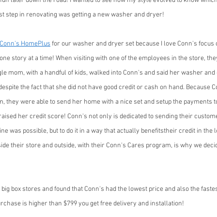
fun later down the road! I wanted to see how my style evolved to know which
irst step in renovating was getting a new washer and dryer! 
Conn's HomePlus
 for our washer and dryer set because I love Conn's focus o
one story at a time! When visiting with one of the employees in the store, they
ngle mom, with a handful of kids, walked into Conn's and said her washer an
despite the fact that she did not have good credit or cash on hand. Because 
, they were able to send her home with a nice set and setup the payments to
aised her credit score! Conn's not only is dedicated to sending their custo
e was possible, but to do it in a way that actually benefitstheir credit in the 
ide their store and outside, with their Conn's Cares program, is why we deci
 big box stores and found that Conn's had the lowest price and also the fastes
urchase is higher than $799 you get free delivery and installation! 