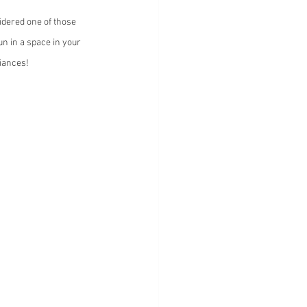
dered one of those 
n in a space in your 
liances!