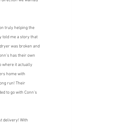
 direction we wanted 
n truly helping the 
 told me a story that 
d dryer was broken and 
Conn's has their own 
 where it actually 
mers home with 
long run! Their 
ded to go with Conn's 
t delivery! With 