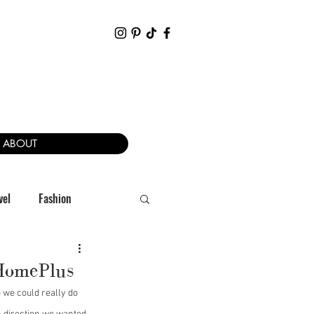
ABOUT
vel
Fashion
 HomePlus
 we could really do 