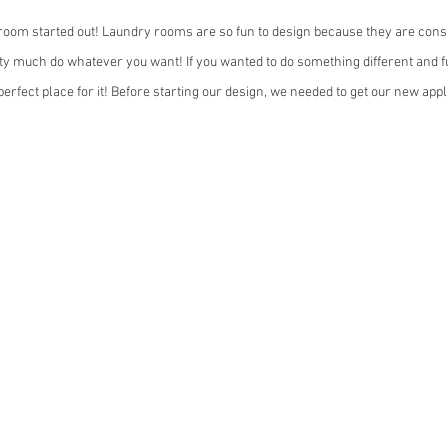
room started out! Laundry rooms are so fun to design because they are consi
y much do whatever you want! If you wanted to do something different and fu
erfect place for it! Before starting our design, we needed to get our new app