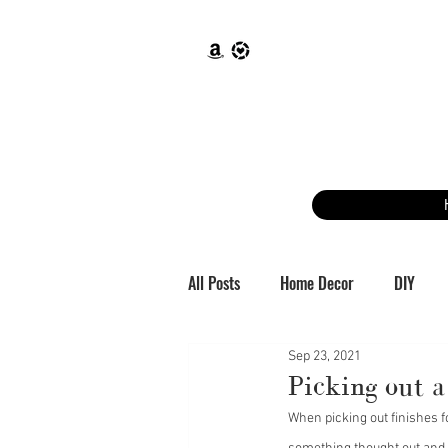
All Posts
Home Decor
DIY
Sep 23, 2021
Picking out 
When picking out finishes 