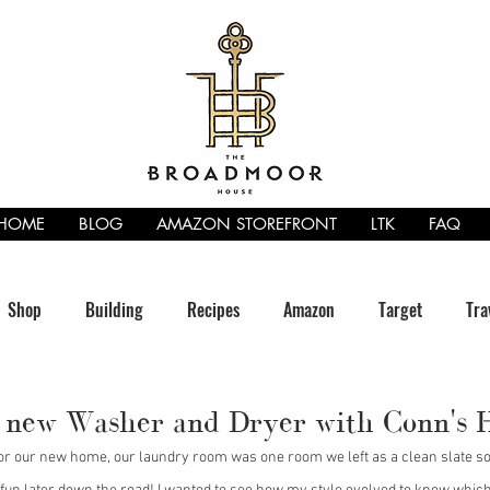
HOME
BLOG
AMAZON STOREFRONT
LTK
FAQ
Shop
Building
Recipes
Amazon
Target
Tra
a new Washer and Dryer with Conn's
for our new home, our laundry room was one room we left as a clean slate so