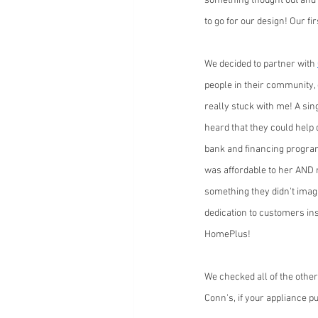
something thought out and 
to go for our design! Our f
We decided to partner with 
people in their community, 
really stuck with me! A si
heard that they could help 
bank and financing program
was affordable to her AND r
something they didn't imagin
dedication to customers ins
HomePlus!
We checked all of the other
Conn's, if your appliance p