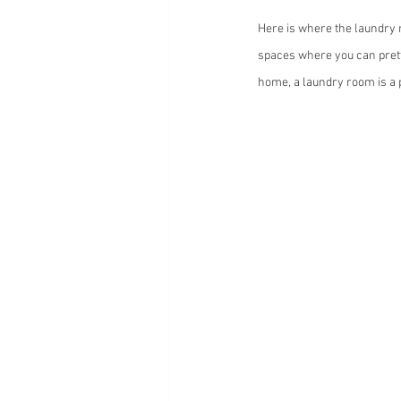
Here is where the laundry 
spaces where you can prett
home, a laundry room is a p