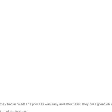
hey had arrived! The process was easy and effortless! They did a great job ins
 all of the features!