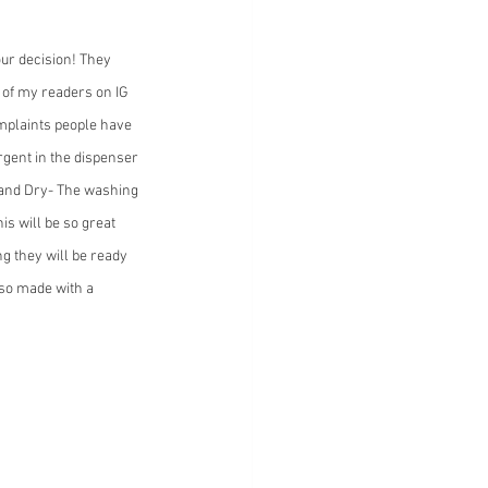
ur decision! They 
 of my readers on IG 
omplaints people have 
rgent in the dispenser 
 and Dry- The washing 
is will be so great 
g they will be ready 
lso made with a 