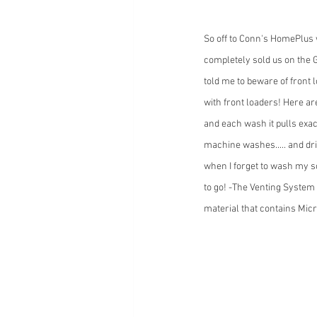
So off to Conn's HomePlus 
completely sold us on the 
told me to beware of front 
with front loaders! Here ar
and each wash it pulls exa
machine washes..... and dri
when I forget to wash my so
to go! -The Venting System 
material that contains Micr