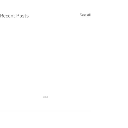
See All
Recent Posts
Comments