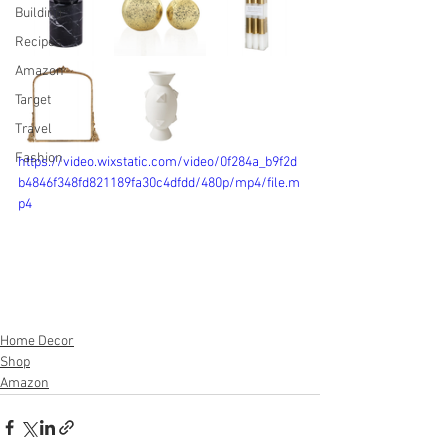
Building
Recipes
Amazon
Target
Travel
Fashion
https://video.wixstatic.com/video/0f284a_b9f2d
b4846f348fd821189fa30c4dfdd/480p/mp4/file.m
p4
Home Decor
Shop
Amazon