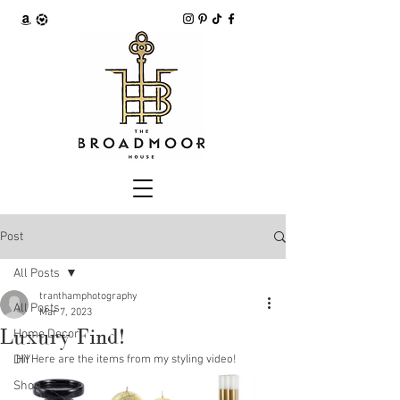
Post
All Posts
tranthamphotography
All Posts
Mar 7, 2023
Luxury Find!
Home Decor
DIY
Hi! Here are the items from my styling video! 
Shop