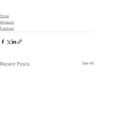
Shop
Amazon
Fashion
See All
Recent Posts