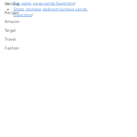
Top, pants, purse can be found here
!
Building
Shoes, necklace, bedroom furniture can be 
Recipes
found here
!
Amazon
Target
Travel
Fashion