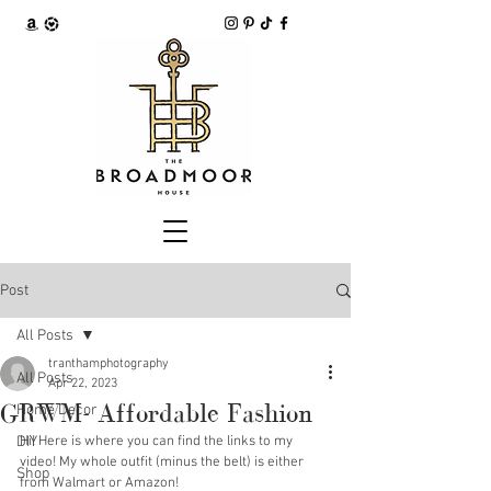
Post
All Posts
tranthamphotography
All Posts
Apr 22, 2023
GRWM- Affordable Fashion
Home Decor
DIY
Hi! Here is where you can find the links to my 
video! My whole outfit (minus the belt) is either 
Shop
from Walmart or Amazon!