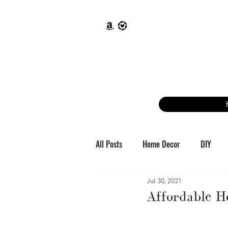
All Posts
Home Decor
DIY
Jul 30, 2021
Affordable 