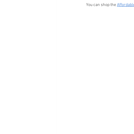
You can shop the 
Affordab