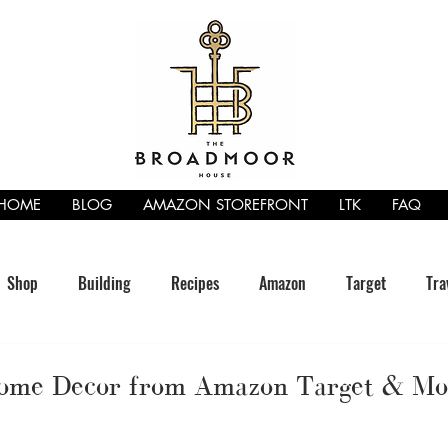
HOME
BLOG
AMAZON STOREFRONT
LTK
FAQ
Shop
Building
Recipes
Amazon
Target
Tra
Home Decor from Amazon Target & Mo