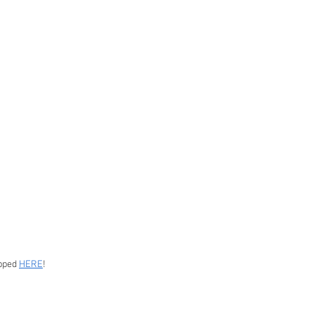
pped 
HERE
!