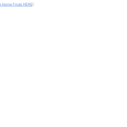
le Home Finds HERE
!