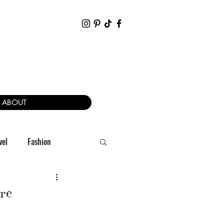
ABOUT
vel
Fashion
re