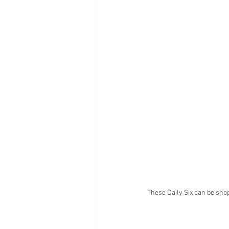
These Daily Six can be sho