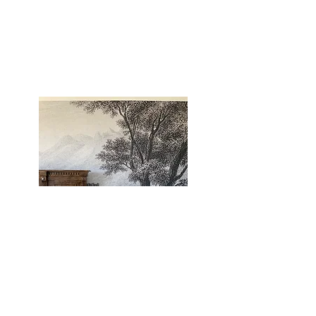
WALL SNOBS
| WHERE I GOT MY