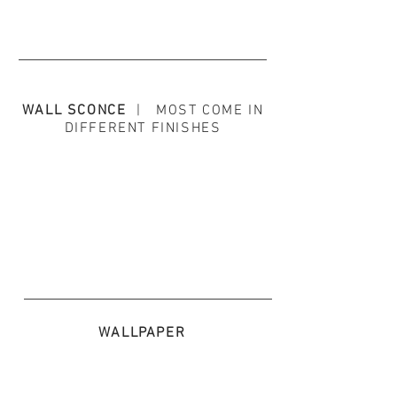
WALL SCONCE
| MOST COME IN
DIFFERENT FINISHES
WALLPAPER