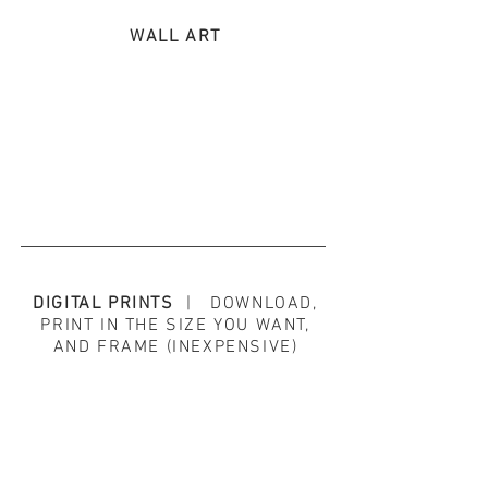
WALL ART
DIGITAL PRINTS
| DOWNLOAD,
PRINT IN THE SIZE YOU WANT,
AND FRAME (INEXPENSIVE)