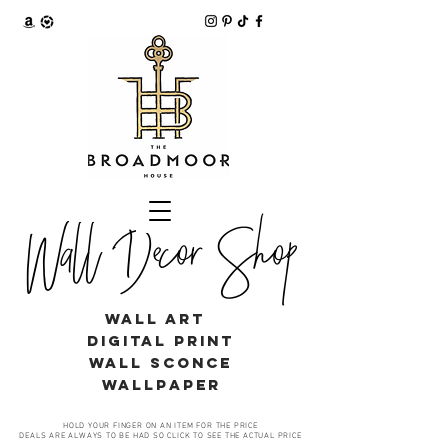
Wall Decor Shop
WALL ART
digital print
WALL SCONCE
WALLPAPER
HOLD YOUR FINGER ON AN ITEM FOR THE PRICE
DEALS ARE ALWAYS TO BE HAD SO CLICK TO SEE THE ACTUAL PRICE