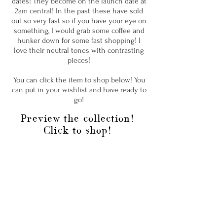
dates! They become on the launch date at
2am central! In the past these have sold
out so very fast so if you have your eye on
something, I would grab some coffee and
hunker down for some fast shopping! I
love their neutral tones with contrasting
pieces!
You can click the item to shop below! You
can put in your wishlist and have ready to
go!
Preview the collection!
Click to shop!