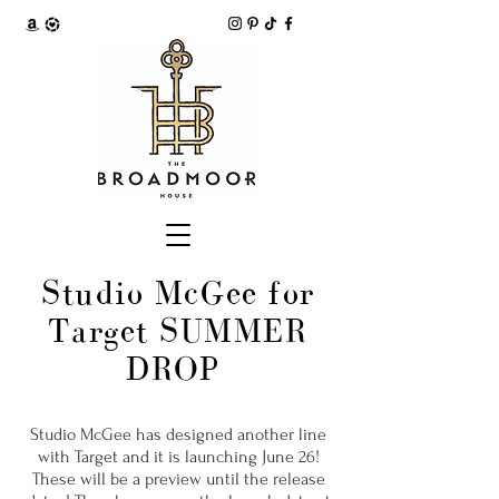
Studio McGee for
Target SUMMER
DROP
Studio McGee has designed another line
with Target and it is launching June 26!
These will be a preview until the release