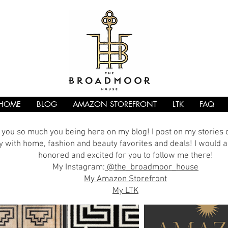
HOME
BLOG
AMAZON STOREFRONT
LTK
FAQ
you so much you being here on my blog! I post on my stories
 with home, fashion and beauty favorites and deals! I would a
honored and excited for you to follow me there!
My Instagram:
@the_broadmoor_house
My Amazon Storefront
My LTK