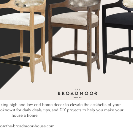
xing high and low end home decor to elevate the aesthetic of your
now.it for daily deals, tips, and DIY projects to help you make your
house a home!
fo@the-broadmoor-house.com