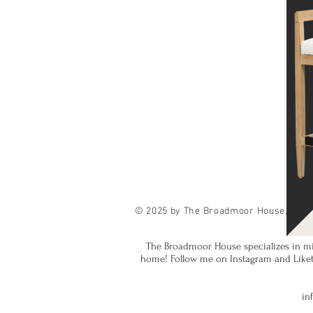
© 2025 by The Broadmoor House, LLC.
The Broadmoor House specializes in mi
home! Follow me on Instagram and Liketok
in