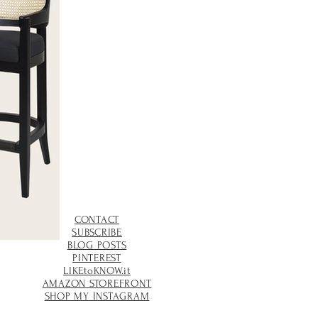
CONTACT
SUBSCRIBE
BLOG POSTS
PINTEREST
LIKEtoKNOW.it
AMAZON STOREFRONT
SHOP MY INSTAGRAM