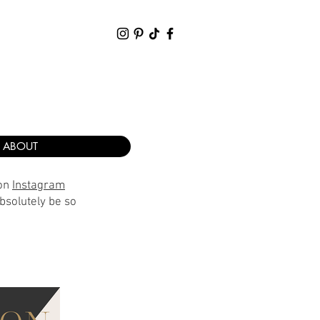
ABOUT
 on
Instagram
bsolutely be so