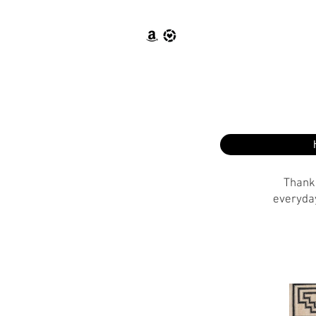
Thank 
everyday