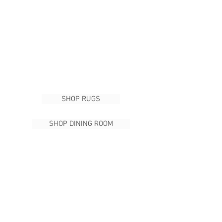
SHOP RUGS
SHOP DINING ROOM