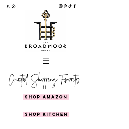
Curated Shopping Favorites
SHOP AMAZON
SHOP KITCHEN