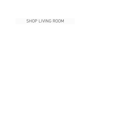
SHOP LIVING ROOM