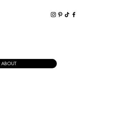
ABOUT