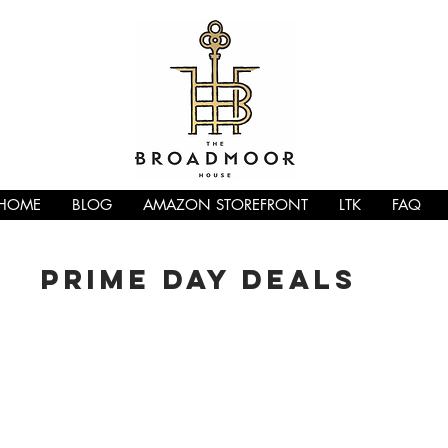
HOME
BLOG
AMAZON STOREFRONT
LTK
FAQ
PRIME DAY DEALS