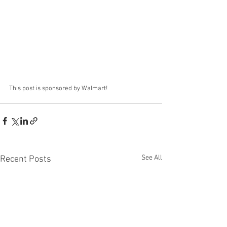
This post is sponsored by Walmart!
See All
Recent Posts