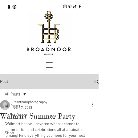
Post
All Posts
tranthamphotography
All Posts
Jul 17, 2023
Walmart Summer Party
Home Decor
DIY
Walmart has you covered when it comes to 
summer fun and celebrations all at attainable 
Shop
pricing! Find everything you need for your next 