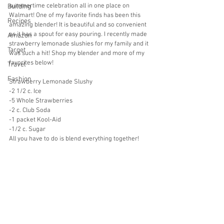
summertime celebration all in one place on 
Building
Walmart! One of my favorite finds has been this 
Recipes
amazing blender! It is beautiful and so convenient 
as it has a spout for easy pouring. I recently made 
Amazon
strawberry lemonade slushies for my family and it 
Target
was such a hit! Shop my blender and more of my 
favorites below!
Travel
Fashion
Strawberry Lemonade Slushy
-2 1/2 c. Ice
-5 Whole Strawberries
-2 c. Club Soda
-1 packet Kool-Aid
-1/2 c. Sugar
All you have to do is blend everything together!