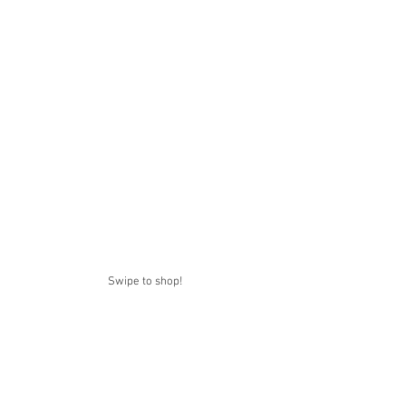
Swipe to shop!