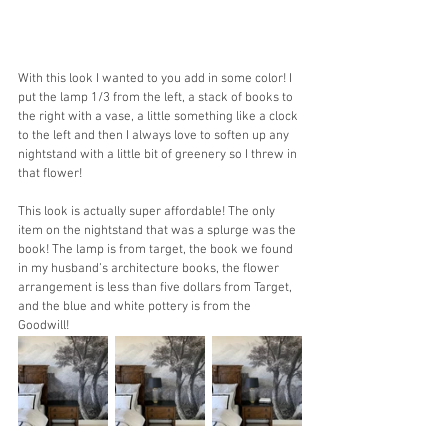
With this look I wanted to you add in some color! I 
put the lamp 1/3 from the left, a stack of books to 
the right with a vase, a little something like a clock 
to the left and then I always love to soften up any 
nightstand with a little bit of greenery so I threw in 
that flower! 
This look is actually super affordable! The only 
item on the nightstand that was a splurge was the 
book! The lamp is from target, the book we found 
in my husband’s architecture books, the flower 
arrangement is less than five dollars from Target, 
and the blue and white pottery is from the 
Goodwill! 