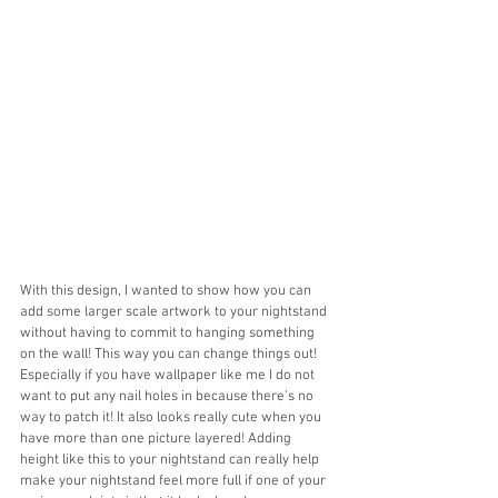
With this design, I wanted to show how you can 
add some larger scale artwork to your nightstand 
without having to commit to hanging something 
on the wall! This way you can change things out! 
Especially if you have wallpaper like me I do not 
want to put any nail holes in because there’s no 
way to patch it! It also looks really cute when you 
have more than one picture layered! Adding 
height like this to your nightstand can really help 
make your nightstand feel more full if one of your 