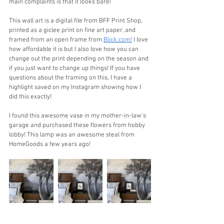
main complaints is that it looks bare!
This wall art is a digital file from BFF Print Shop, 
printed as a giclee print on fine art paper, and 
framed from an open frame from 
Blick.com!
 I love 
how affordable it is but I also love how you can 
change out the print depending on the season and 
if you just want to change up things! If you have 
questions about the framing on this, I have a 
highlight saved on my Instagram showing how I 
did this exactly!
I found this awesome vase in my mother-in-law‘s 
garage and purchased these flowers from hobby 
lobby! This lamp was an awesome steal from 
HomeGoods a few years ago!