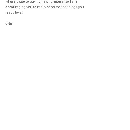
where close to buying new furniture! so I am 
encouraging you to really shop for the things you 
really love! 
ONE: