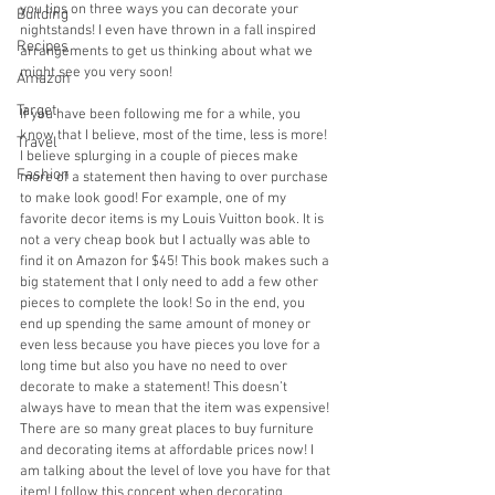
you tips on three ways you can decorate your 
Building
nightstands! I even have thrown in a fall inspired 
Recipes
arrangements to get us thinking about what we 
might see you very soon!
Amazon
Target
If you have been following me for a while, you 
know that I believe, most of the time, less is more! 
Travel
I believe splurging in a couple of pieces make 
Fashion
more of a statement then having to over purchase 
to make look good! For example, one of my 
favorite decor items is my Louis Vuitton book. It is 
not a very cheap book but I actually was able to 
find it on Amazon for $45! This book makes such a 
big statement that I only need to add a few other 
pieces to complete the look! So in the end, you 
end up spending the same amount of money or 
even less because you have pieces you love for a 
long time but also you have no need to over 
decorate to make a statement! This doesn’t 
always have to mean that the item was expensive! 
There are so many great places to buy furniture 
and decorating items at affordable prices now! I 
am talking about the level of love you have for that 
item! I follow this concept when decorating 