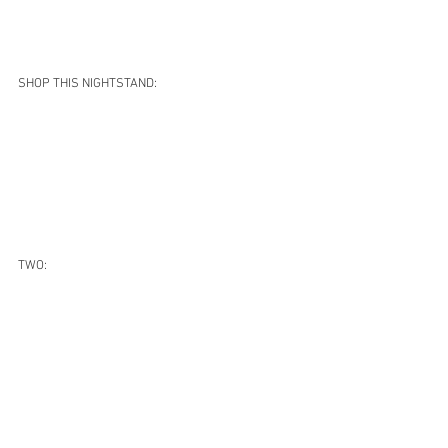
SHOP THIS NIGHTSTAND:
TWO: