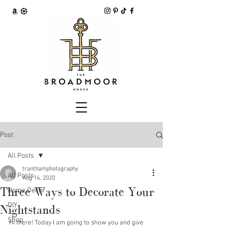
Post
All Posts
tranthamphotography
All Posts
Aug 14, 2020
Three Ways to Decorate Your
Home Decor
DIY
Nightstands
Shop
Hi there! Today I am going to show you and give 