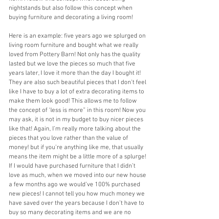
nightstands but also follow this concept when 
buying furniture and decorating a living room! 
Here is an example: five years ago we splurged on 
living room furniture and bought what we really 
loved from Pottery Barn! Not only has the quality 
lasted but we love the pieces so much that five 
years later, I love it more than the day I bought it! 
They are also such beautiful pieces that I don’t feel 
like I have to buy a lot of extra decorating items to 
make them look good! This allows me to follow 
the concept of ‘less is more” in this room! Now you 
may ask, it is not in my budget to buy nicer pieces 
like that! Again, I’m really more talking about the 
pieces that you love rather than the value of 
money! but if you’re anything like me, that usually 
means the item might be a little more of a splurge! 
If I would have purchased furniture that I didn’t 
love as much, when we moved into our new house 
a few months ago we would’ve 100% purchased 
new pieces! I cannot tell you how much money we 
have saved over the years because I don’t have to 
buy so many decorating items and we are no 