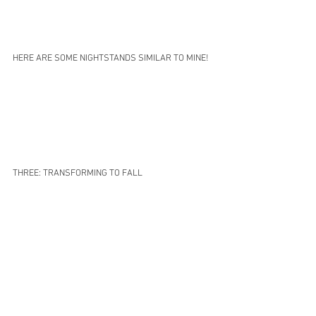
HERE ARE SOME NIGHTSTANDS SIMILAR TO MINE!
THREE: TRANSFORMING TO FALL