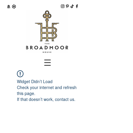
Widget Didn’t Load
Check your internet and refresh
this page.
If that doesn’t work, contact us.