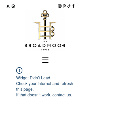
Widget Didn’t Load
Check your internet and refresh
this page.
If that doesn’t work, contact us.