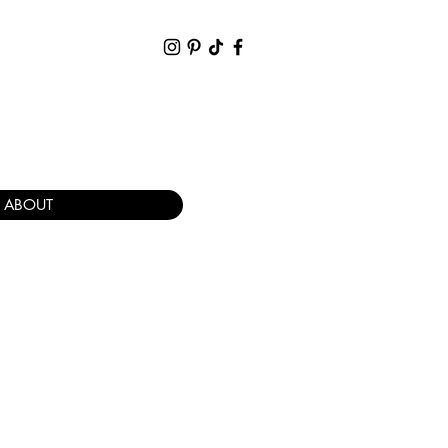
ABOUT