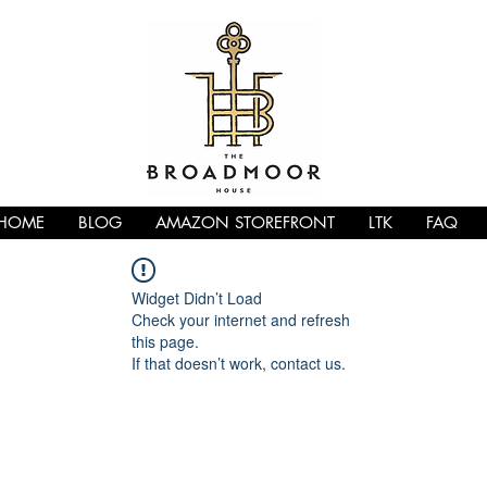
HOME
BLOG
AMAZON STOREFRONT
LTK
FAQ
Widget Didn’t Load
Check your internet and refresh
this page.
If that doesn’t work, contact us.