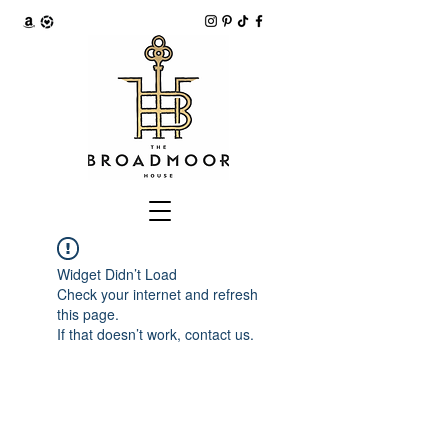
Widget Didn’t Load
Check your internet and refresh
this page.
If that doesn’t work, contact us.