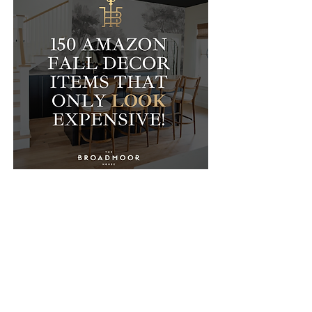
The Broadmoor House specializes in mixing high and low
end home decor to elevate the aesthetic of your home!
Follow me on Instagram and Liketoknow.it for daily deals,
tips, and DIY projects to help you make your house a
home!
info@the-broadmoor-house.com