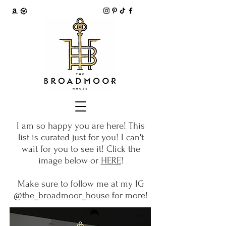
I am so happy you are here! This
list is curated just for you! I can't
wait for you to see it! Click the
image below or
HERE
!
Make sure to follow me at my IG
@the_broadmoor_house
for more!