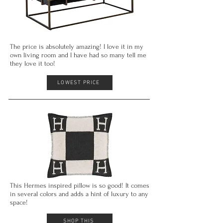
The price is absolutely amazing! I love it in my
own living room and I have had so
many
tell me
they love it too!
LOWEST PRICE
This Hermes inspired pillow is
so good
! It comes
in several colors and adds a hint of luxury to any
space!
SHOP THIS