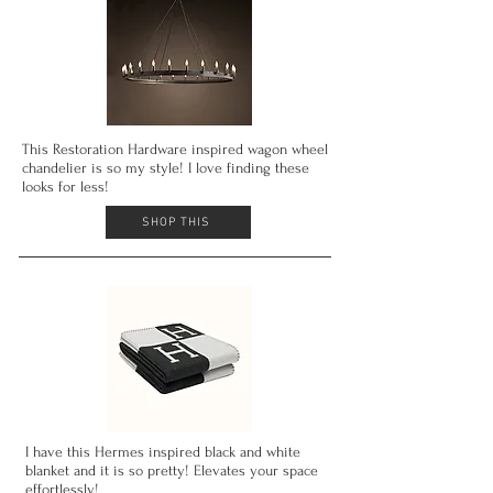
This Restoration Hardware inspired wagon wheel
chandelier is so my style! I love finding these
looks for less!
SHOP THIS
I have this Hermes inspired
black and
white
blanket and it is so pretty! Elevates your space
effortlessly!