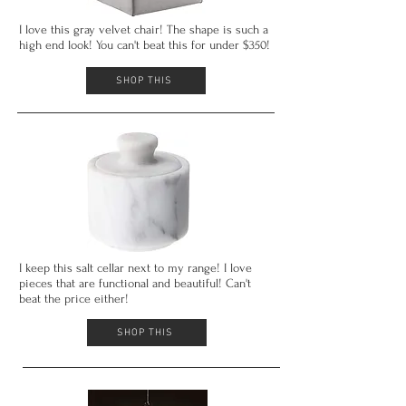
I love this gray velvet chair! The shape is such a
high end look! You can't
beat this for under $350!
SHOP THIS
I keep this salt cellar next to my range! I love
pieces that are functional and beautiful! Can't
beat the price either!
SHOP THIS