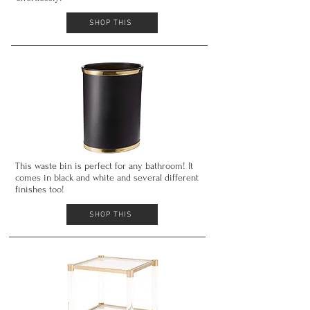
SHOP THIS
This
waste bin
is perfect for any bathroom! It
comes in black and white and
several
different
finishes too!
SHOP THIS