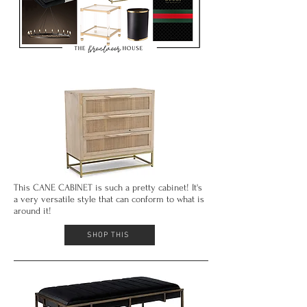
This CANE CABINET is such a pretty cabinet! It's
a very versatile style that can conform to what is
around it!
SHOP THIS