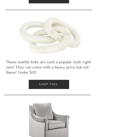
These marble links are such a popular style right
now! They can come with a heavy price but not
these! Under $35!
SHOP THIS