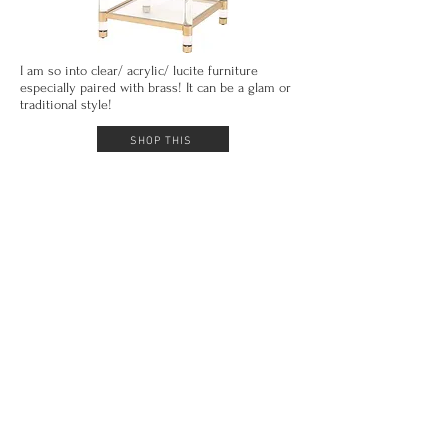
I am so into clear/ acrylic/ lucite furniture
especially paired with brass! It can be a glam or
traditional style!
SHOP THIS
This mirror is an amazing Restoration Hardware
dupe! Theonly thing
that's
not the same is the
price! Its under $220!
SHOP THIS