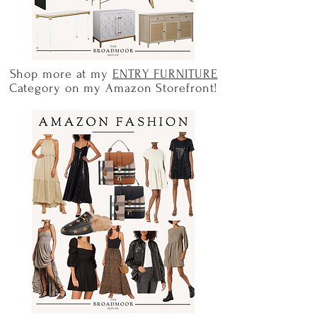
Shop more at my
ENTRY FURNITURE
Category on my Amazon Storefront!