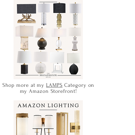
Shop more at my
LAMPS
Category on
my Amazon Storefront!