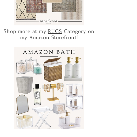
Shop more at my
RUGS
Category on
my Amazon Storefront!