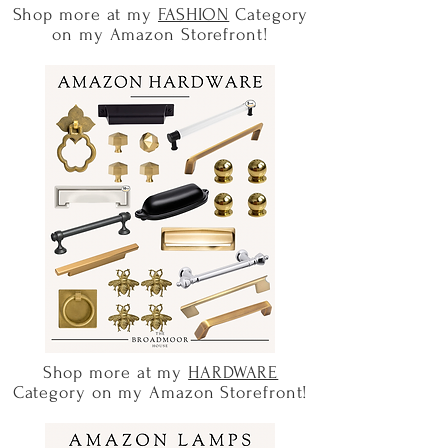
Shop more at my
FASHION
Category
on my Amazon Storefront!
Shop more at my
HARDWARE
Category on my Amazon Storefront!