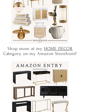
Shop more at my
HOME DECOR
Category on my Amazon Storefront!