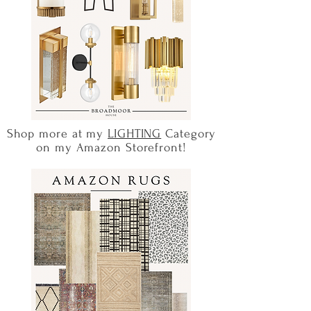
Shop more at my
LIGHTING
Category
on my Amazon Storefront!