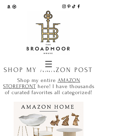
SHOP MY AMAZON POST
Shop my entire
AMAZON
STOREFRONT
here! I have thousands
of curated favorites all categorized!